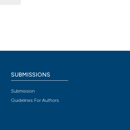
ow to
 4.0)
SUBMISSIONS
Submission
Guidelines For Authors