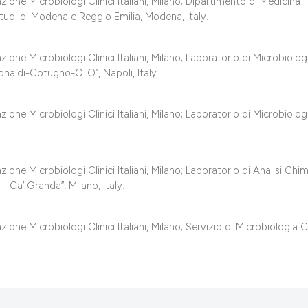
classification des
one Microbiologi Clinici Italiani, Milano; Dipartimento di Medicina
 Studi di Modena e Reggio Emilia, Modena, Italy.
it supports, mentio
the cited claim, an
ne Microbiologi Clinici Italiani, Milano; Laboratorio di Microbiolog
indicating in which
Monaldi-Cotugno-CTO”, Napoli, Italy.
citation was made
ne Microbiologi Clinici Italiani, Milano; Laboratorio di Microbiolog
ne Microbiologi Clinici Italiani, Milano; Laboratorio di Analisi Chi
 Ca’ Granda”, Milano, Italy.
ne Microbiologi Clinici Italiani, Milano; Servizio di Microbiologia Cl