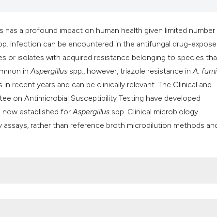
s has a profound impact on human health given limited number
p. infection can be encountered in the antifungal drug-expos
ies or isolates with acquired resistance belonging to species tha
common in
Aspergillus
spp., however, triazole resistance in
A. fum
in recent years and can be clinically relevant. The Clinical and
ee on Antimicrobial Susceptibility Testing have developed
e now established for
Aspergillus
spp. Clinical microbiology
ty assays, rather than reference broth microdilution methods an