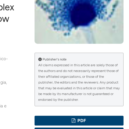
plex
how
ications
g
mico-
Publisher's note
All claims expressed in this article are solely those of
the authors and do not necessarily represent those of
their affiliated organizations, or those of the
gia,
le has been
publisher, the editors and the reviewers. Any product
that may be evaluated in this article or claim that may
be made by its manufacturer is not guaranteed or
endorsed by the publisher.
scientific paper
ia e
providing the
PDF
tion, a