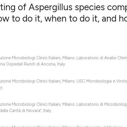
sting of Aspergillus species com
how to do it, when to do it, and 
0
Citing Publ
0
Supporting
0
Mentioning
0
Contrastin
ne Microbiologi Clinici Italiani, Milano; Laboratorio di Analisi Chi
ia Ospedali Riuniti di Ancona, Italy.
one Microbiologi Clinici Italiani, Milano; USC Microbiologia e Virolo
See how this artic
y.
cited at
scite.ai
Scite shows how a 
ne Microbiologi Clinici Italiani, Milano; Laboratorio di Microbiolog
la Carità di Novara”, Italy.
has been cited by 
context of the cita