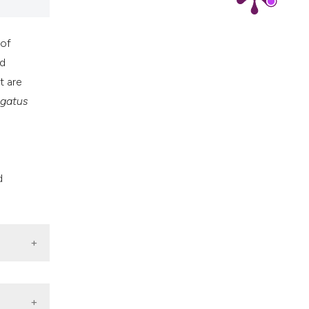
 of
ed
t are
igatus
d