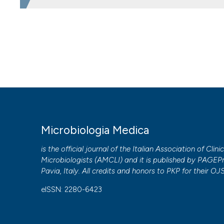
HOW TO CITE
Antifungal susceptibility testing of Aspergillus species c
interpret it. (2014).
Microbiologia Medica
,
29
(2).
https://
More Citation Formats
PAGEPress
has chosen to apply the
Creative Commons 
Microbiologia Medica
to all manuscripts to be published.
is the official journal of the Italian Association of Clini
Microbiologists (
AMCLI
) and it is published by
PAGEPr
Pavia, Italy. All credits and honors to
PKP
for their
OJ
eISSN: 2280-6423