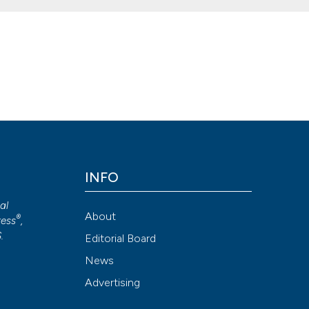
omplex in the Clinical Laboratory: how to do it, when to do it, and h
doi.org/10.4081/mm.2014.4889
Attribution NonCommercial 4.0 International License
(CC BY-NC
INFO
cal
About
®
ess
,
S
.
Editorial Board
News
Advertising