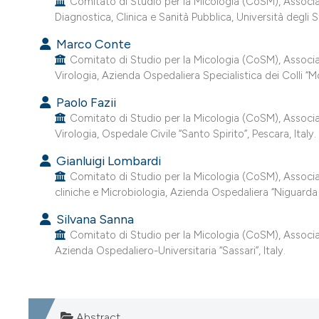
Comitato di Studio per la Micologia (CoSM), Associazi
Diagnostica, Clinica e Sanità Pubblica, Università degli
Marco Conte
Comitato di Studio per la Micologia (CoSM), Associazio
Virologia, Azienda Ospedaliera Specialistica dei Colli “
Paolo Fazii
Comitato di Studio per la Micologia (CoSM), Associazio
Virologia, Ospedale Civile “Santo Spirito”, Pescara, Italy.
Gianluigi Lombardi
Comitato di Studio per la Micologia (CoSM), Associazio
cliniche e Microbiologia, Azienda Ospedaliera “Niguarda –
Silvana Sanna
Comitato di Studio per la Micologia (CoSM), Associazio
Azienda Ospedaliero-Universitaria “Sassari”, Italy.
Abstract