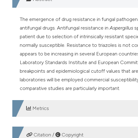
The emergence of drug resistance in fungal pathogen
antifungal drugs. Antifungal resistance in
Aspergillus
sp
patient due to selection of intrinsically resistant spec
normally susceptible. Resistance to triazoles is not 
appears to be increasing in several European countries 
Laboratory Standards Institute and European Committ
breakpoints and epidemiological cutoff values that ar
laboratories will be employed commercial susceptibili
comparative studies are particularly important.
Metrics
DOWNLOADS
Citation /
Copyright