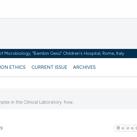
y of Microbiology, "Bambin Gesù" Children's Hospital, Rome, Italy
ION ETHICS
CURRENT ISSUE
ARCHIVES
plex in the Clinical Laboratory: how...
89
0
0