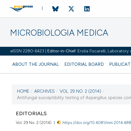
MICROBIOLOGIA MEDICA
eISSN 2280-6423 |
Editor-in-Chief:
Ersilia Fiscarelli, Laborator
ABOUT THE JOURNAL
EDITORIAL BOARD
PUBLICAT
HOME
/
ARCHIVES
/
VOL. 29 NO. 2 (2014)
/
CURRENT ISSUE
Antifungal susceptibility testing of Aspergillus species com
VOL. 29 NO. 2 (2014)
EDITORIALS
11 December 2014
Vol. 29 No. 2 (2014)
https://doi.org/10.4081/mm.2014.48