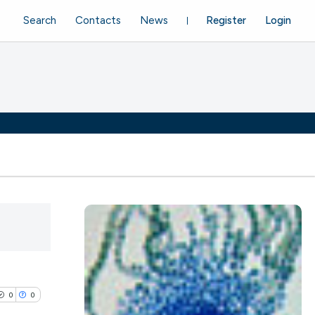
Search
Contacts
News
Register
Login
0
0