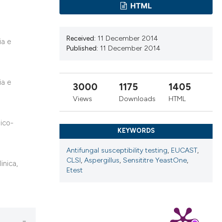
cribing whether
HTML
ns, or contrasts
d a label
Received:
11 December 2014
ia e
 section the
Published:
11 December 2014
.
ia e
3000
1175
1405
Views
Downloads
HTML
mico-
KEYWORDS
Antifungal susceptibility testing
,
EUCAST
,
CLSI
,
Aspergillus
,
Sensititre YeastOne
,
inica,
Etest