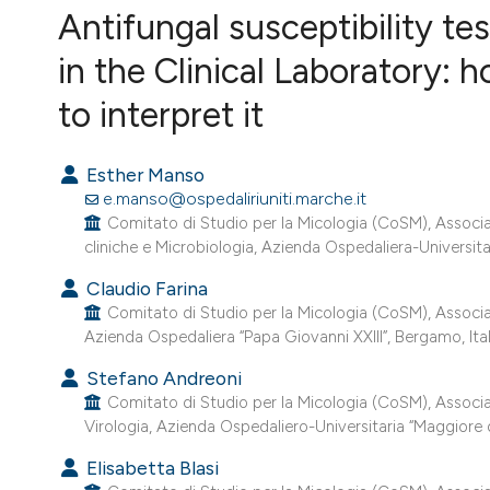
VIEW THIS ISSUE
Antifungal susceptibility te
in the Clinical Laboratory: 
to interpret it
Esther Manso
e.manso@ospedaliriuniti.marche.it
Comitato di Studio per la Micologia (CoSM), Associazio
cliniche e Microbiologia, Azienda Ospedaliera-Universitar
Claudio Farina
Comitato di Studio per la Micologia (CoSM), Associazi
Azienda Ospedaliera “Papa Giovanni XXIII”, Bergamo, Ital
Stefano Andreoni
Comitato di Studio per la Micologia (CoSM), Associazio
Virologia, Azienda Ospedaliero-Universitaria “Maggiore del
Elisabetta Blasi