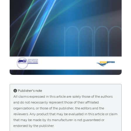
manuscripts to be published.
Publisher's note
All claims expressed in this article are solely those of the authors
and do not necessarily represent those of their affiliated
organizations, or those of the publisher, the editors and the
reviewers. Any product that may be evaluated in this article or claim
that may be made by its manufacturer is not guaranteed or
endorsed by the publisher.