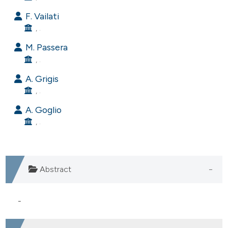
e cited claim, and a label
F. Vailati
dicating in which section the
, .
tation was made.
M. Passera
, .
A. Grigis
, .
A. Goglio
, .
Abstract
-