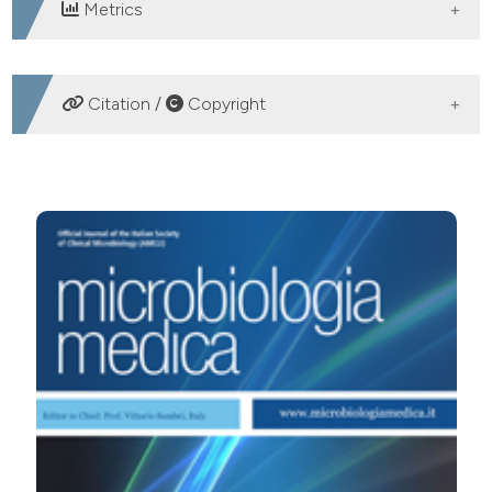
Metrics
DOWNLOADS
Citation /
Copyright
HOW TO CITE
CONFRONTO TRA I METODI TRADIZIONALI FENOTIPICI
ED IL SEQUENZIAMENTO DEL GENE 16S rRNA PER
L’IDENTIFICAZIONE DEI BATTERI. (2006).
Microbiologia
Medica
,
21
(3).
https://doi.org/10.4081/mm.2006.3367
More Citation Formats
PAGEPress
has chosen to apply the
Creative
Commons Attribution NonCommercial 4.0
International License
(CC BY-NC 4.0) to all