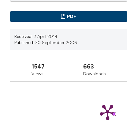
PDF
Received:
2 April 2014
Published:
30 September 2006
1547
663
Views
Downloads