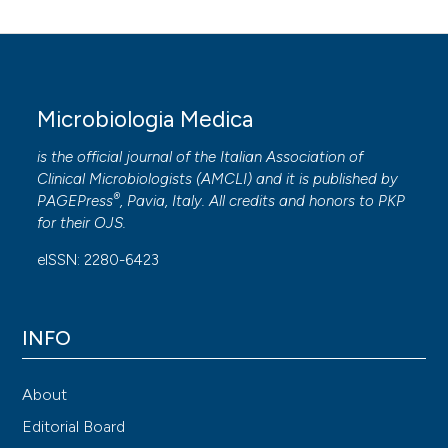
Microbiologia Medica
is the official journal of the Italian Association of
Clinical Microbiologists (
AMCLI
) and it is published by
®
PAGEPress
, Pavia, Italy. All credits and honors to
PKP
for their
OJS
.
eISSN: 2280-6423
INFO
About
Editorial Board