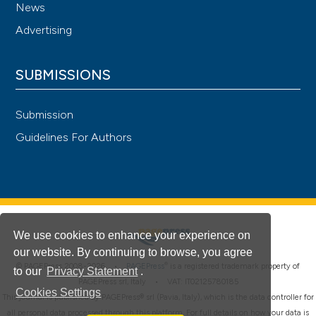
News
Advertising
SUBMISSIONS
Submission
Guidelines For Authors
We use cookies to enhance your experience on
our website. By continuing to browse, you agree
®
© PAGEPress 2008-2026 •
PAGEPress
is a registered trademark property of
to our
Privacy Statement
.
PAGEPress srl, Italy • VAT: IT02125780185
Cookies Settings
This journal is published by PAGEPress® srl (Pavia, Italy), which is the data controller for
all personal data processed through this platform. For full details on how your data is