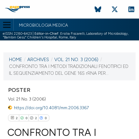
MICROBIOLOGIA MEDICA
eISSN 2280-6423 |
Editor-in-Chief:
Ersilia Fiscarelli, Laboratory of Microbiology,
"Bambin Gesù" Children's Hospital, Rome, Italy
CURRENT ISSUE
VOL. 21 NO. 3 (2006)
HOME
/
ARCHIVES
/
VOL. 21 NO. 3 (2006)
/
30 September 2006
CONFRONTO TRA I METODI TRADIZIONALI FENOTIPICI ED
IL SEQUENZIAMENTO DEL GENE 16S rRNA PER...
VIEW THIS ISSUE
POSTER
Vol. 21 No. 3 (2006)
https://doi.org/10.4081/mm.2006.3367
2
0
2
0
CONFRONTO TRA I