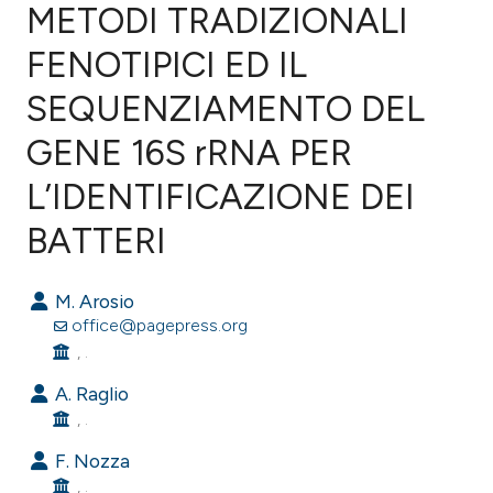
METODI TRADIZIONALI
FENOTIPICI ED IL
2
Citing Publications
0
Supporting
SEQUENZIAMENTO DEL
2
Mentioning
GENE 16S rRNA PER
0
Contrasting
L’IDENTIFICAZIONE DEI
BATTERI
e how this article has been
M. Arosio
ted at
scite.ai
office@pagepress.org
, .
ite shows how a scientific paper
s been cited by providing the
A. Raglio
, .
ntext of the citation, a
assification describing whether
F. Nozza
 supports, mentions, or contrasts
, .