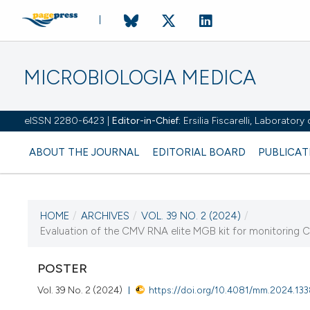
MICROBIOLOGIA MEDICA
eISSN 2280-6423 |
Editor-in-Chief:
Ersilia Fiscarelli, Laborator
ABOUT THE JOURNAL
EDITORIAL BOARD
PUBLICAT
HOME
/
ARCHIVES
/
VOL. 39 NO. 2 (2024)
/
CURRENT ISSUE
Evaluation of the CMV RNA elite MGB kit for monitoring CMV
VOL. 39 NO. 2 (2024)
POSTER
25 October 2024
Vol. 39 No. 2 (2024)
https://doi.org/10.4081/mm.2024.13