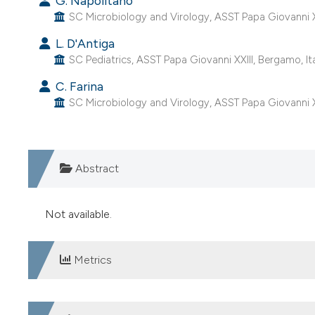
G. Napolitano
SC Microbiology and Virology, ASST Papa Giovanni XX
L. D'Antiga
SC Pediatrics, ASST Papa Giovanni XXIII, Bergamo, Ita
C. Farina
SC Microbiology and Virology, ASST Papa Giovanni XX
Abstract
Not available.
Metrics