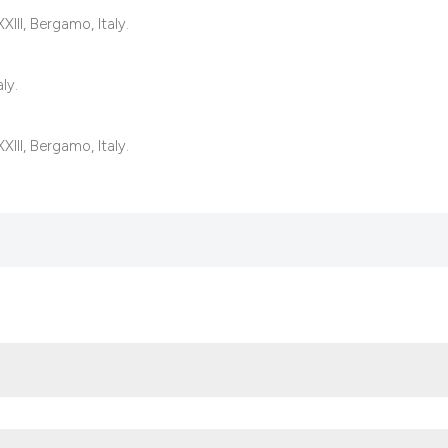
classification des
III, Bergamo, Italy.
it supports, mentio
the cited claim, an
ly.
indicating in which
citation was made
III, Bergamo, Italy.