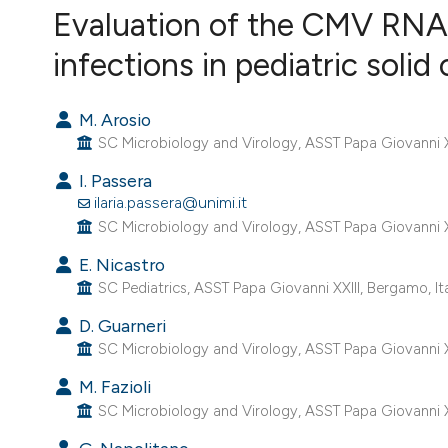
VIEW THIS ISSUE
Evaluation of the CMV RNA 
infections in pediatric solid
M. Arosio
SC Microbiology and Virology, ASST Papa Giovanni XX
I. Passera
ilaria.passera@unimi.it
SC Microbiology and Virology, ASST Papa Giovanni XX
E. Nicastro
SC Pediatrics, ASST Papa Giovanni XXIII, Bergamo, Ita
D. Guarneri
SC Microbiology and Virology, ASST Papa Giovanni XX
M. Fazioli
SC Microbiology and Virology, ASST Papa Giovanni XX