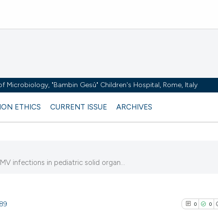
y of Microbiology, "Bambin Gesù" Children's Hospital, Rome, Italy
ION ETHICS
CURRENT ISSUE
ARCHIVES
 infections in pediatric solid organ...
389
0
0