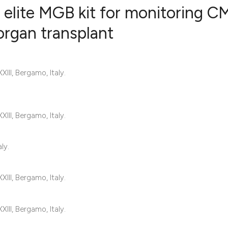
elite MGB kit for monitoring C
 organ transplant
0
Citing Publ
0
Supporting
III, Bergamo, Italy.
0
Mentioning
0
Contrastin
III, Bergamo, Italy.
See how this artic
ly.
cited at
scite.ai
III, Bergamo, Italy.
Scite shows how a 
has been cited by 
III, Bergamo, Italy.
context of the cita