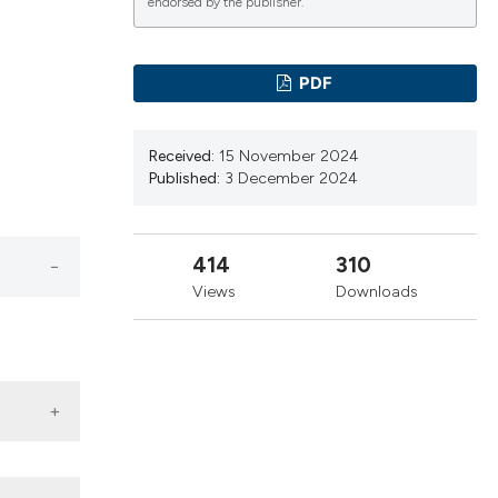
cribing whether
endorsed by the publisher.
ns, or contrasts
d a label
PDF
 section the
.
Received:
15 November 2024
Published:
3 December 2024
414
310
Views
Downloads