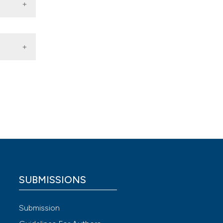
an
ng in
y,
logia
SUBMISSIONS
 4.0)
Submission