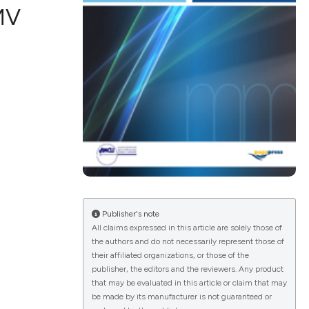
MV
ications
g
le has been
Publisher's note
All claims expressed in this article are solely those of
the authors and do not necessarily represent those of
scientific paper
their affiliated organizations, or those of the
publisher, the editors and the reviewers. Any product
providing the
that may be evaluated in this article or claim that may
tion, a
be made by its manufacturer is not guaranteed or