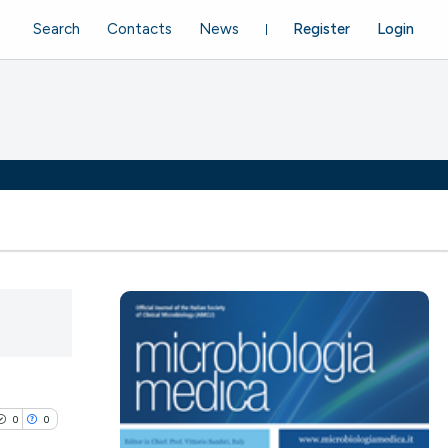
Search
Contacts
News
Register
Login
0
0