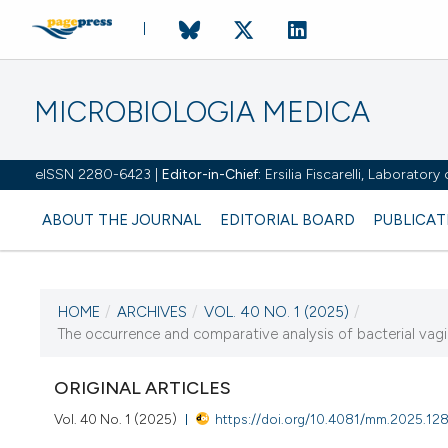
MICROBIOLOGIA MEDICA
eISSN 2280-6423 |
Editor-in-Chief:
Ersilia Fiscarelli, Laborator
ABOUT THE JOURNAL
EDITORIAL BOARD
PUBLICAT
HOME
/
ARCHIVES
/
VOL. 40 NO. 1 (2025)
/
CURRENT ISSUE
The occurrence and comparative analysis of bacterial vagino
VOL. 40 NO. 1 (2025)
ORIGINAL ARTICLES
22 April 2025
Vol. 40 No. 1 (2025)
https://doi.org/10.4081/mm.2025.12