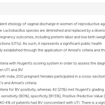
classification des
it supports, mentio
the cited claim, an
indicating in which
lent etiology of vaginal discharge in women of reproductive age.
citation was made
re Lactobacillus species are diminished and replaced by a divers
pregnancy outcomes, including preterm labor and low birth weigh
ctions (UTIs). As such, it represents a significant public health
lly established through the application of Amsel's criteria and t
iteria with Nugent’s scoring system in order to assess the diag
een UTI and BV.
North India, 200 pregnant females participated in a cross-section
s and Amsel's criteria.
eria for BV positivity, whereas 42 (21%) met Nugent's grading
: sensitivity (80%), specificity (91.5%), Positive Predictive Value
 40.4% of patients had BV concomitant with UTI. There is a sign