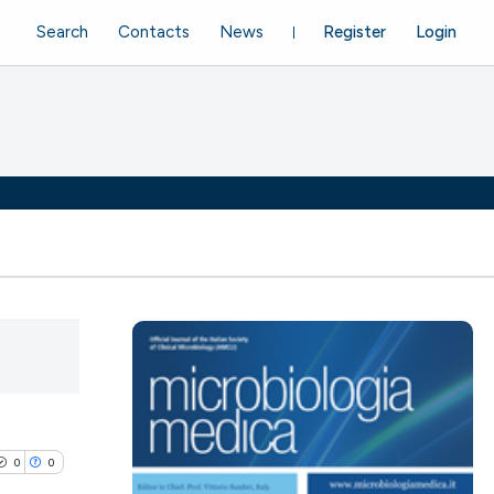
Search
Contacts
News
Register
Login
0
0