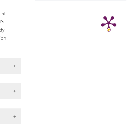
ial
l's
dy,
ion
among
DOI: