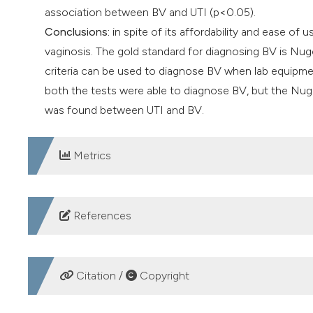
association between BV and UTI (p<0.05).
Conclusions:
in spite of its affordability and ease of u
vaginosis. The gold standard for diagnosing BV is Nugen
criteria can be used to diagnose BV when lab equipmen
both the tests were able to diagnose BV, but the Nugen
was found between UTI and BV.
Metrics
DOWNLOADS
References
Abdul-Aziz M, Mahdy MA, Abdul-Ghani R, et al. Bacterial
reproductive-aged women seeking primary healthcare in
Citation /
Copyright
https://doi.org/10.1186/s12879-019-4549-3