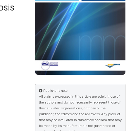
osis
r
ications
g
le has been
Publisher's note
All claims expressed in this article are solely those of
the authors and do not necessarily represent those of
scientific paper
their affiliated organizations, or those of the
publisher, the editors and the reviewers. Any product
providing the
that may be evaluated in this article or claim that may
tion, a
be made by its manufacturer is not guaranteed or