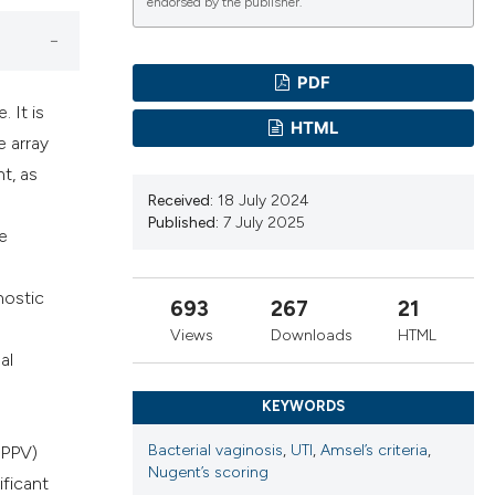
cribing whether
endorsed by the publisher.
ns, or contrasts
d a label
PDF
 section the
 It is
.
HTML
e array
t, as
Received:
18 July 2024
Published:
7 July 2025
he
nostic
693
267
21
Views
Downloads
HTML
al
KEYWORDS
Bacterial vaginosis
,
UTI
,
Amsel’s criteria
,
 (PPV)
Nugent’s scoring
ificant