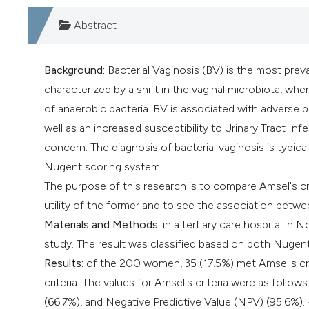
Abstract
Background:
Bacterial Vaginosis (BV) is the most preva
characterized by a shift in the vaginal microbiota, whe
of anaerobic bacteria. BV is associated with adverse 
well as an increased susceptibility to Urinary Tract Infe
concern. The diagnosis of bacterial vaginosis is typica
Nugent scoring system.
The purpose of this research is to compare Amsel's cr
utility of the former and to see the association betw
Materials and Methods:
in a tertiary care hospital in 
study. The result was classified based on both Nugent'
Results:
of the 200 women, 35 (17.5%) met Amsel's crit
criteria. The values for Amsel's criteria were as follows
(66.7%), and Negative Predictive Value (NPV) (95.6%).