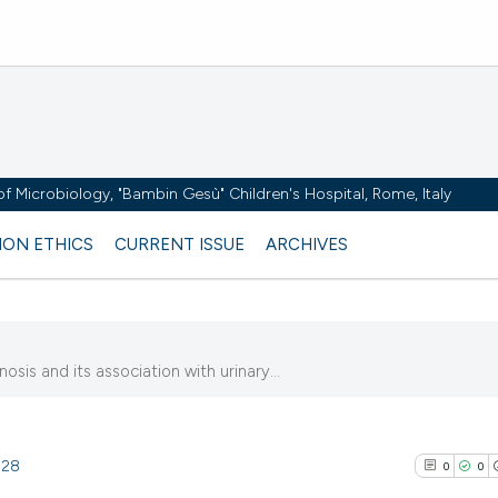
y of Microbiology, "Bambin Gesù" Children's Hospital, Rome, Italy
ION ETHICS
CURRENT ISSUE
ARCHIVES
sis and its association with urinary...
828
0
0