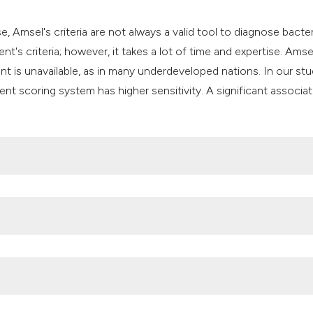
se, Amsel's criteria are not always a valid tool to diagnose bacter
t's criteria; however, it takes a lot of time and expertise. Amse
t is unavailable, as in many underdeveloped nations. In our stu
t scoring system has higher sensitivity. A significant associat
 vaginosis, vulvovaginal candidiasis and trichomonal vaginitis 
 Sana’a City, Yemen. BMC Infectious Diseases. 2019;19:1-10. 