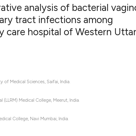
ive analysis of bacterial vagin
nary tract infections among
y care hospital of Western Utta
0
Citing Publ
0
Supporting
0
Mentioning
0
Contrastin
of Medical Sciences, Saifai, India.
See how this artic
cited at
scite.ai
 (LLRM) Medical College, Meerut, India.
Scite shows how a 
ical College, Navi Mumbai, India.
has been cited by 
context of the cita