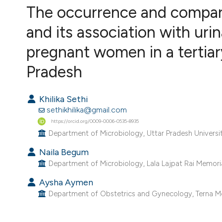
VIEW THIS ISSUE
The occurrence and comparat
and its association with uri
pregnant women in a tertiar
Pradesh
Khilika Sethi
sethikhilika@gmail.com
https://orcid.org/0009-0006-0535-8935
Department of Microbiology, Uttar Pradesh University 
Naila Begum
Department of Microbiology, Lala Lajpat Rai Memorial
Aysha Aymen
Department of Obstetrics and Gynecology, Terna Med