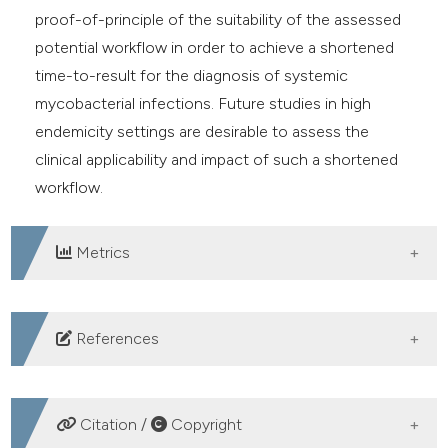
proof-of-principle of the suitability of the assessed
potential workflow in order to achieve a shortened
time-to-result for the diagnosis of systemic
mycobacterial infections. Future studies in high
endemicity settings are desirable to assess the
clinical applicability and impact of such a shortened
workflow.
Metrics
DOWNLOADS
References
Al-Mutairi NM, Ahmad S, Mokaddas EPerformance
comparison of four methods for detecting multidrug-
Citation /
Copyright