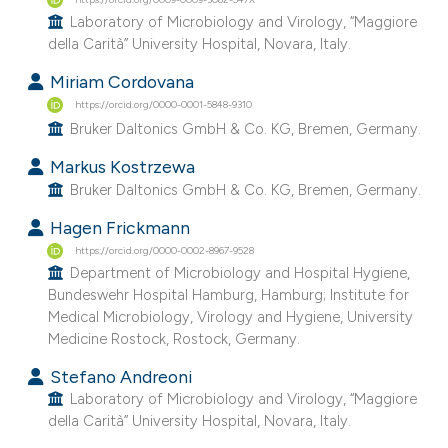
Laboratory of Microbiology and Virology, “Maggiore
della Carità” University Hospital, Novara, Italy.
Miriam Cordovana
https://orcid.org/0000-0001-5848-9310
Bruker Daltonics GmbH & Co. KG, Bremen, Germany.
Markus Kostrzewa
Bruker Daltonics GmbH & Co. KG, Bremen, Germany.
Hagen Frickmann
https://orcid.org/0000-0002-8967-9528
Department of Microbiology and Hospital Hygiene,
Bundeswehr Hospital Hamburg, Hamburg; Institute for
Medical Microbiology, Virology and Hygiene, University
Medicine Rostock, Rostock, Germany.
Stefano Andreoni
Laboratory of Microbiology and Virology, “Maggiore
della Carità” University Hospital, Novara, Italy.