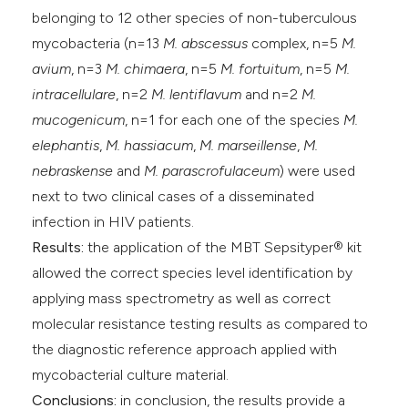
belonging to 12 other species of non-tuberculous
mycobacteria (n=13
M. abscessus
complex, n=5
M.
avium
, n=3
M. chimaera
, n=5
M. fortuitum
, n=5
M.
intracellulare
, n=2
M. lentiflavum
and n=2
M.
mucogenicum
, n=1 for each one of the species
M.
elephantis
,
M. hassiacum
,
M. marseillense
,
M.
nebraskense
and
M. parascrofulaceum
) were used
next to two clinical cases of a disseminated
infection in HIV patients.
Results:
the application of the MBT Sepsityper® kit
allowed the correct species level identification by
applying mass spectrometry as well as correct
molecular resistance testing results as compared to
the diagnostic reference approach applied with
mycobacterial culture material.
Conclusions:
in conclusion, the results provide a