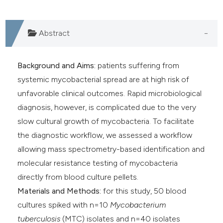
Abstract
Background and Aims:
patients suffering from
systemic mycobacterial spread are at high risk of
unfavorable clinical outcomes. Rapid microbiological
diagnosis, however, is complicated due to the very
slow cultural growth of mycobacteria. To facilitate
the diagnostic workflow, we assessed a workflow
allowing mass spectrometry-based identification and
molecular resistance testing of mycobacteria
directly from blood culture pellets.
Materials and Methods:
for this study, 50 blood
cultures spiked with n=10
Mycobacterium
tuberculosis
(MTC) isolates and n=40 isolates