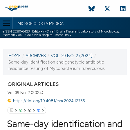
MICROBIOLOGIA MEDICA
eISSN 2280-6423 |
Editor-in-Chief:
Ersilia Fiscarelli, Laboratory of Microbiology,
"Bambin Gesù" Children's Hospital, Rome, Italy
CURRENT ISSUE
VOL. 39 NO. 2 (2024)
HOME
/
ARCHIVES
/
VOL. 39 NO. 2 (2024)
/
25 October 2024
Same-day identification and genotypic antibiotic
resistance testing of Mycobacterium tuberculosis...
VIEW THIS ISSUE
ORIGINAL ARTICLES
Vol. 39 No. 2 (2024)
https://doi.org/10.4081/mm.2024.12755
0
0
0
0
Same-day identification and