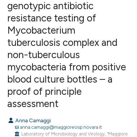
genotypic antibiotic
resistance testing of
0
Citing Publications
0
Supporting
Mycobacterium
0
Mentioning
tuberculosis complex and
0
Contrasting
non-tuberculous
mycobacteria from positive
e how this article has been
blood culture bottles – a
ted at
scite.ai
proof of principle
ite shows how a scientific paper
assessment
s been cited by providing the
ntext of the citation, a
Anna Camaggi
assification describing whether
anna.camaggi@maggioreosp.novara.it
Laboratory of Microbiology and Virology, “Maggiore
 supports, mentions, or contrasts