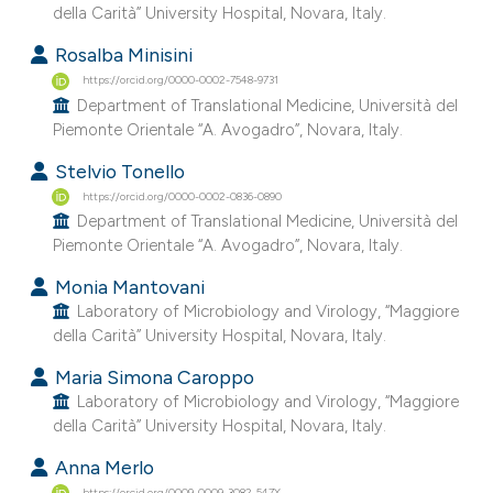
della Carità” University Hospital, Novara, Italy.
e cited claim, and a label
dicating in which section the
Rosalba Minisini
tation was made.
https://orcid.org/0000-0002-7548-9731
Department of Translational Medicine, Università del
Piemonte Orientale “A. Avogadro”, Novara, Italy.
Stelvio Tonello
https://orcid.org/0000-0002-0836-0890
Department of Translational Medicine, Università del
Piemonte Orientale “A. Avogadro”, Novara, Italy.
Monia Mantovani
Laboratory of Microbiology and Virology, “Maggiore
della Carità” University Hospital, Novara, Italy.
Maria Simona Caroppo
Laboratory of Microbiology and Virology, “Maggiore
della Carità” University Hospital, Novara, Italy.
Anna Merlo
https://orcid.org/0009-0009-3082-547X