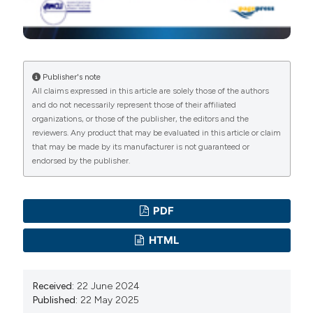
Bharathi MJ, Ramakrishnan R, Maneksha V, et al.
Comparative bacteriology of acute and chronic
dacryocystitis. Eye 2008;22:953-60. DOI:
https://doi.org/10.1038/sj.eye.6702918
Publisher's note
Briscoe D, Rubowitz A, Assia EI. Changing bacterial
All claims expressed in this article are solely those of the authors
isolates and antibiotic sensitivities of purulent
and do not necessarily represent those of their affiliated
organizations, or those of the publisher, the editors and the
dacryocystitis. Orbit 2005;24:95-8. DOI:
reviewers. Any product that may be evaluated in this article or claim
https://doi.org/10.1080/01676830590926585
that may be made by its manufacturer is not guaranteed or
Chaudhary M, Bhattarai A, Adhikari SK, Bhatta DR.
endorsed by the publisher.
Bacteriology and antimicrobial susceptibility of adult
chronic dacryocystitis. Nepal J Ophthalmol
PDF
2010;2:105-13. DOI:
https://doi.org/10.3126/nepjoph.v2i2.3716
HTML
Collee J, Duguid J, Fraser A, et al. Laboratory strategy in
the diagnosis of infective syndromes. Mackie and
Received:
22 June 2024
McCartney’s practical medical microbiology.
Published:
22 May 2025