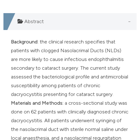
e cited claim, and a label
dicating in which section the
Abstract
tation was made.
Background:
the clinical research specifies that
patients with clogged Nasolacrimal Ducts (NLDs)
are more likely to cause infectious endophthalmitis
secondary to cataract surgery. The current study
assessed the bacteriological profile and antimicrobial
susceptibility among patients of chronic
dacryocystitis presenting for cataract surgery.
Materials and Methods:
a cross-sectional study was
done on 62 patients with clinically diagnosed chronic
dacryocystitis. All patients underwent syringing of
the nasolacrimal duct with sterile normal saline under
local anaesthesia, and a nasolacrimal regurgitation