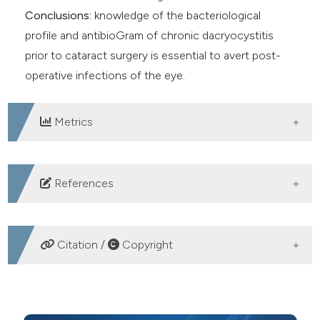
Conclusions:
knowledge of the bacteriological
profile and antibioGram of chronic dacryocystitis
prior to cataract surgery is essential to avert post-
operative infections of the eye.
Metrics
DOWNLOADS
References
Asgin N, Cakmaklıogullari M. Bacterial profiles and
antibiotic susceptibility pattern in patients with chronic
Citation /
Copyright
dacryocystitis. J Surg Med 2020;4:217-21. DOI:
https://doi.org/10.28982/josam.699901
HOW TO CITE
Assefa Y, Moges F, Endris M, et al. Bacteriological