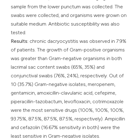
sample from the lower punctum was collected. The
swabs were collected, and organisms were grown on
suitable medium. Antibiotic susceptibility was also
tested.
Results:
chronic dacryocystitis was observed in 7.9%
of patients. The growth of Gram-positive organisms
was greater than Gram-negative organisms in both
lacrimal sac content swabs (65%, 35%) and
conjunctival swabs (76%, 24%), respectively. Out of
10 (35.7%) Gram-negative isolates, meropenem,
gentamicin, amoxicillin-clavulanic acid, cefepime,
piperacillin-tazobactum, levofloxacin, cotrimoxazole
were the most sensitive drugs (100%, 100%, 100%,
93.75%, 87.5%, 87.5%, 87.5%, respectively). Ampicillin
and cefazolin (16.67% sensitivity in both) were the
least sensitive in Gram-negative isolates.