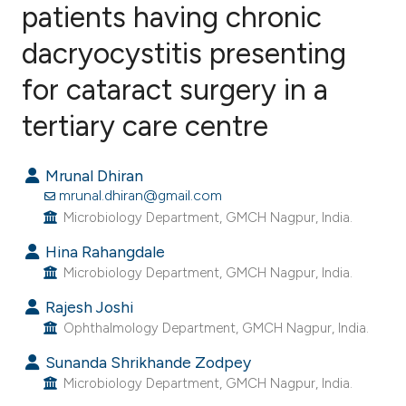
patients having chronic
dacryocystitis presenting
0
Citing Publications
0
Supporting
for cataract surgery in a
0
Mentioning
tertiary care centre
0
Contrasting
Mrunal Dhiran
mrunal.dhiran@gmail.com
Microbiology Department, GMCH Nagpur, India.
e how this article has been
Hina Rahangdale
ted at
scite.ai
Microbiology Department, GMCH Nagpur, India.
ite shows how a scientific paper
Rajesh Joshi
s been cited by providing the
Ophthalmology Department, GMCH Nagpur, India.
ntext of the citation, a
Sunanda Shrikhande Zodpey
assification describing whether
Microbiology Department, GMCH Nagpur, India.
 supports, mentions, or contrasts