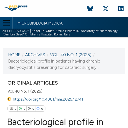
MICROBIOLOGIA MEDICA
eISSN 2280-6423 |
Editor-in-Chief:
Ersilia Fiscarelli, Laboratory of Microbiology,
"Bambin Gesù" Children's Hospital, Rome, Italy
CURRENT ISSUE
VOL. 40 NO. 1 (2025)
HOME
/
ARCHIVES
/
VOL. 40 NO. 1 (2025)
/
22 April 2025
Bacteriological profile in patients having chronic
dacryocystitis presenting for cataract surgery...
VIEW THIS ISSUE
ORIGINAL ARTICLES
Vol. 40 No. 1 (2025)
https://doi.org/10.4081/mm.2025.12741
0
0
0
0
Bacteriological profile in