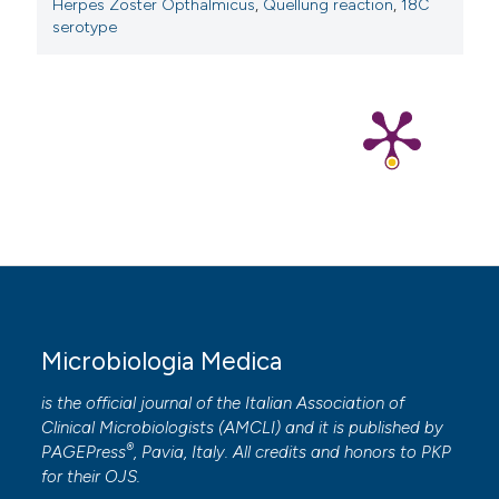
Herpes Zoster Opthalmicus
,
Quellung reaction
,
18C
serotype
Microbiologia Medica
is the official journal of the Italian Association of
Clinical Microbiologists (
AMCLI
) and it is published by
®
PAGEPress
, Pavia, Italy. All credits and honors to
PKP
for their
OJS
.