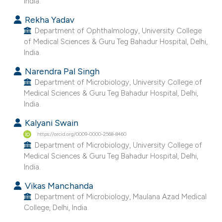
India.
e cited claim, and a label
Rekha Yadav
dicating in which section the
Department of Ophthalmology, University College
tation was made.
of Medical Sciences & Guru Teg Bahadur Hospital, Delhi,
India.
Narendra Pal Singh
Department of Microbiology, University College of
Medical Sciences & Guru Teg Bahadur Hospital, Delhi,
India.
Kalyani Swain
https://orcid.org/0009-0000-2568-8460
Department of Microbiology, University College of
Medical Sciences & Guru Teg Bahadur Hospital, Delhi,
India.
Vikas Manchanda
Department of Microbiology, Maulana Azad Medical
College, Delhi, India.