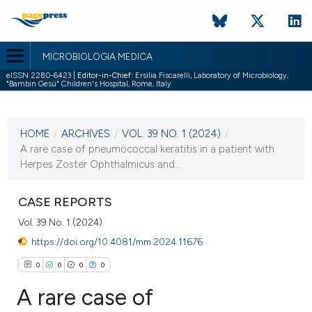
MICROBIOLOGIA MEDICA
eISSN 2280-6423 |
Editor-in-Chief:
Ersilia Fiscarelli, Laboratory of Microbiology,
"Bambin Gesù" Children's Hospital, Rome, Italy
CURRENT ISSUE
VOL. 39 NO. 1 (2024)
HOME
/
ARCHIVES
/
VOL. 39 NO. 1 (2024)
/
11 March 2024
A rare case of pneumococcal keratitis in a patient with
Herpes Zoster Ophthalmicus and...
VIEW THIS ISSUE
CASE REPORTS
Vol. 39 No. 1 (2024)
https://doi.org/10.4081/mm.2024.11676
0
0
0
0
A rare case of