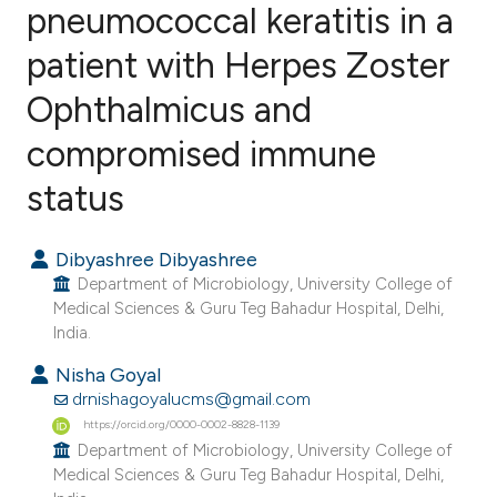
pneumococcal keratitis in a
patient with Herpes Zoster
0
Citing Publications
0
Supporting
Ophthalmicus and
0
Mentioning
compromised immune
0
Contrasting
status
Dibyashree Dibyashree
e how this article has been
Department of Microbiology, University College of
ted at
scite.ai
Medical Sciences & Guru Teg Bahadur Hospital, Delhi,
India.
ite shows how a scientific paper
Nisha Goyal
s been cited by providing the
drnishagoyalucms@gmail.com
ntext of the citation, a
https://orcid.org/0000-0002-8828-1139
Department of Microbiology, University College of
assification describing whether
Medical Sciences & Guru Teg Bahadur Hospital, Delhi,
 supports, mentions, or contrasts