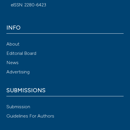
eISSN: 2280-6423
INFO
About
Editorial Board
News
Advertising
SUBMISSIONS
Submission
Guidelines For Authors