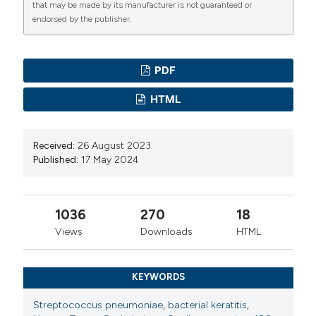
that may be made by its manufacturer is not guaranteed or
2003;31:44-7. DOI:
https://doi.org/10.1046/j.1442-
endorsed by the publisher.
9071.2003.00598.x
Verma R, Khanna P. Pneumococcal conjugate vaccine:
PDF
A newer vaccine available in India. Hum Vaccines
Immunother. 2012;8:1317-20. DOI:
HTML
https://doi.org/10.4161/hv.20654
Received:
26 August 2023
Published:
17 May 2024
1036
270
18
Views
Downloads
HTML
KEYWORDS
Streptococcus pneumoniae
,
bacterial keratitis
,