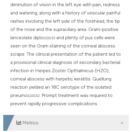
diminution of vision in the left eye with pain, redness
and watering, along with a history of vesicular painful
rashes involving the left side of the forehead, the tip
of the nose and the supraciliary area. Gram-positive
lanceolate diplococci and plenty of pus cells were
seen on the Gram staining of the corneal abscess
scrape. The clinical presentation of the patient led to
a provisional clinical diagnosis of secondary bacterial
infection in Herpes Zoster Opthalmicus (HZO),
corneal abscess with herpetic keratitis. Quellung
reaction yielded an 18C serotype of the isolated
pneumococci. Prompt treatment was required to
prevent rapidly progressive complications.
Metrics