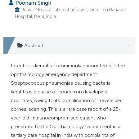
Poonam Singh
Junior Medical Lab Technologist, Guru Teg Bahadur
Hospital, Delhi, India.
Abstract
Infectious keratitis is commonly encountered in the
ophthalmology emergency department.
Streptococcus pneumoniae causing bacterial
keratitis is a cause of concern in developing
countries, owing to its complication of irreversible
corneal scarring. This is a rare case report of a 25-
year-old immunocompromised patient who
presented to the Ophthalmology Department in a
tertiary care hospital in India with complaints of