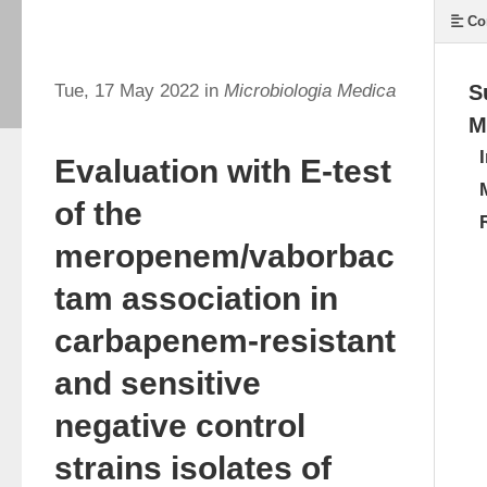
Co
Tue, 17 May 2022 in
Microbiologia Medica
S
M
Evaluation with E-test
of the
meropenem/vaborbac
tam association in
carbapenem-resistant
and sensitive
negative control
strains isolates of