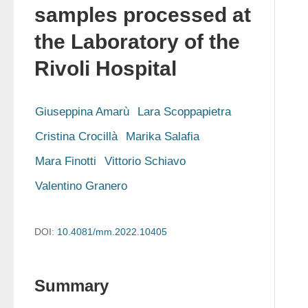
samples processed at
the Laboratory of the
Rivoli Hospital
Giuseppina Amarù
Lara Scoppapietra
Cristina Crocillà
Marika Salafia
Mara Finotti
Vittorio Schiavo
Valentino Granero
DOI:
10.4081/mm.2022.10405
Summary