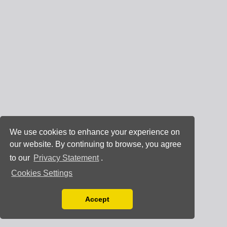
We use cookies to enhance your experience on
our website. By continuing to browse, you agree
to our
Privacy Statement
.
Cookies Settings
Accept
Read our Privacy Policy
You can disable them by changing your browser