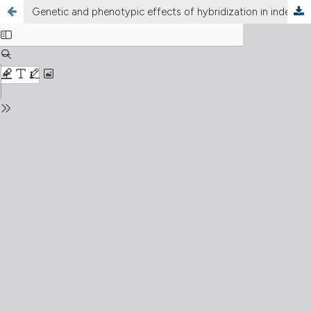
Genetic and phenotypic effects of hybridization in independently introduced populations of the invasive maize pest