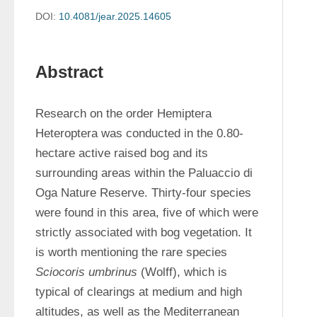
DOI:
10.4081/jear.2025.14605
Abstract
Research on the order Hemiptera 
Heteroptera was conducted in the 0.80-
hectare active raised bog and its 
surrounding areas within the Paluaccio di 
Oga Nature Reserve. Thirty-four species 
were found in this area, five of which were 
strictly associated with bog vegetation. It 
is worth mentioning the rare species 
Sciocoris umbrinus
 (Wolff), which is 
typical of clearings at medium and high 
altitudes, as well as the Mediterranean 