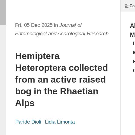
Co
Fri, 05 Dec 2025 in
Journal of
A
Entomological and Acarological Research
M
Hemiptera
Heteroptera collected
from an active raised
bog in the Rhaetian
Alps
Paride Dioli
Lidia Limonta