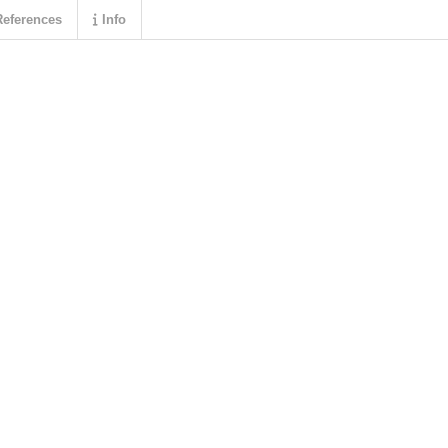
eferences
Info