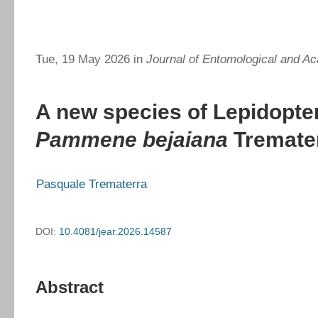
Tue, 19 May 2026 in
Journal of Entomological and Ac
A new species of Lepidopter
Pammene bejaiana
Tremater
Pasquale Trematerra
DOI:
10.4081/jear.2026.14587
Abstract