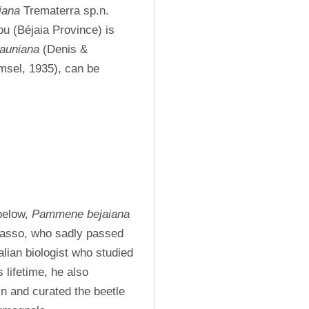
iana
 Trematerra sp.n. 
ou (Béjaia Province) is 
auniana
 (Denis & 
msel, 1935), can be 
below, 
Pammene bejaiana
asso, who sadly passed 
ian biologist who studied 
 lifetime, he also 
n and curated the beetle 