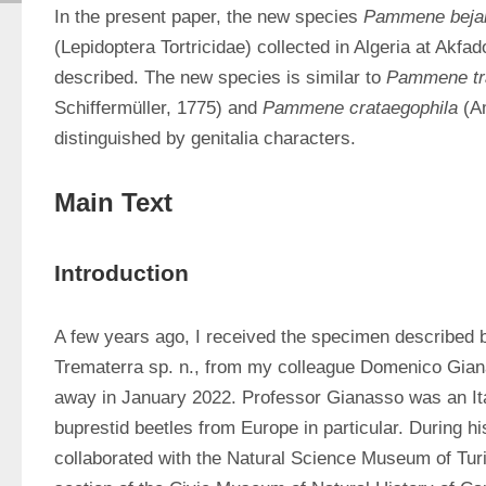
In the present paper, the new species 
Pammene beja
(Lepidoptera Tortricidae) collected in Algeria at Akfad
described. The new species is similar to 
Pammene tr
Schiffermüller, 1775) and 
Pammene crataegophila
 (A
distinguished by genitalia characters.
Main Text
Introduction
A few years ago, I received the specimen described 
Trematerra sp. n., from my colleague Domenico Gian
away in January 2022. Professor Gianasso was an Ital
buprestid beetles from Europe in particular. During his
collaborated with the Natural Science Museum of Turi