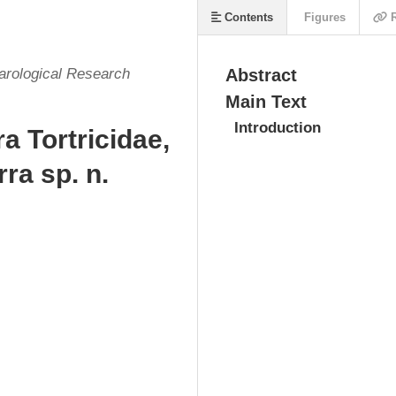
Contents
Figures
R
arological Research
Abstract
Main Text
Introduction
a Tortricidae,
ra sp. n.