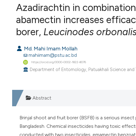
Azadirachtin in combinatio
VIEW THIS ISSUE
abamectin increases efficacy
borer,
Leucinodes orbonali
Md. Mahi Imam Mollah
mahiimam@pstu.ac.bd
https://orcid.org/0000-0002-1822-8076
Department of Entomology, Patuakhali Science and T
Abstract
Brinjal shoot and fruit borer (BSFB) is a serious insect 
Bangladesh. Chemical insecticides having toxic effects
conducted with two insecticides, emamectin benzoate 