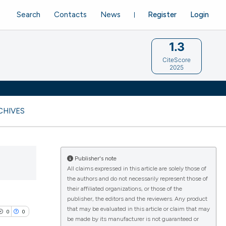
Search
Contacts
News
Register
Login
1.3
CiteScore
2025
CHIVES
Publisher's note
All claims expressed in this article are solely those of
the authors and do not necessarily represent those of
their affiliated organizations, or those of the
publisher, the editors and the reviewers. Any product
that may be evaluated in this article or claim that may
0
0
be made by its manufacturer is not guaranteed or