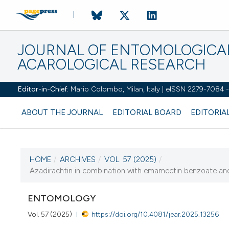
JOURNAL OF ENTOMOLOGICA
ACAROLOGICAL RESEARCH
Editor-in-Chief:
Mario Colombo, Milan, Italy | eISSN 2279-7084
ABOUT THE JOURNAL
EDITORIAL BOARD
EDITORIA
HOME
/
ARCHIVES
/
VOL. 57 (2025)
/
Azadirachtin in combination with emamectin benzoate and 
CURRENT ISSUE
VOL. 57 (2025
ENTOMOLOGY
Vol. 57 (2025)
https://doi.org/10.4081/jear.2025.13256
10 February 2025