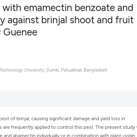
n with emamectin benzoate and
 against brinjal shoot and fruit
s
Guenee
1
Citing Publ
0
Supporting
0
Mentioning
0
Contrastin
echnology University, Dumki, Patuakhali, Bangladesh.
See how this artic
cited at
scite.ai
Scite shows how a 
pest of brinjal, causing significant damage and yield loss in
has been cited by 
 are frequently applied to control this pest. The present study
context of the cita
and abamectin individually or in combination with plant-origin