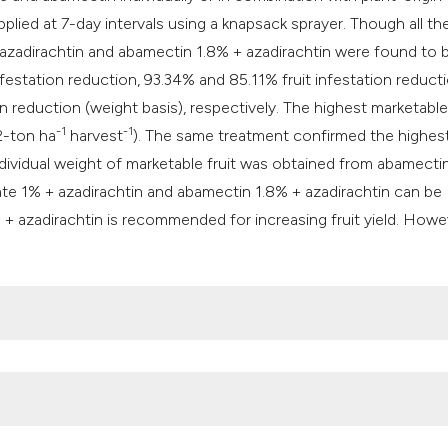
classification des
lied at 7-day intervals using a knapsack sprayer. Though all th
it supports, mentio
azadirachtin and abamectin 1.8% + azadirachtin were found to 
the cited claim, an
estation reduction, 93.34% and 85.11% fruit infestation reduct
indicating in which
n reduction (weight basis), respectively. The highest marketable
citation was made
-1
-1
2-ton ha
harvest
). The same treatment confirmed the highes
ndividual weight of marketable fruit was obtained from abamecti
ate 1% + azadirachtin and abamectin 1.8% + azadirachtin can be
 azadirachtin is recommended for increasing fruit yield. Howe