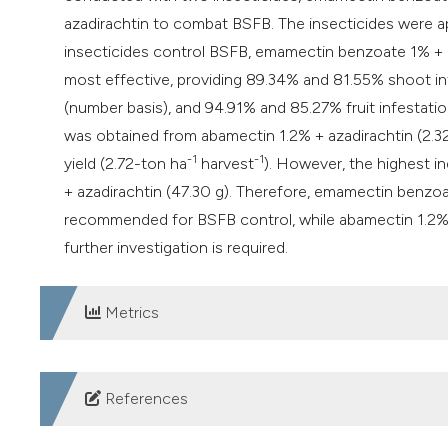
azadirachtin to combat BSFB. The insecticides were app
insecticides control BSFB, emamectin benzoate 1% + 
most effective, providing 89.34% and 81.55% shoot inf
(number basis), and 94.91% and 85.27% fruit infestatio
was obtained from abamectin 1.2% + azadirachtin (2.3
-1
-1
yield (2.72-ton ha
harvest
). However, the highest i
+ azadirachtin (47.30 g). Therefore, emamectin benzo
recommended for BSFB control, while abamectin 1.2% +
further investigation is required.
Metrics
DOWNLOADS
References