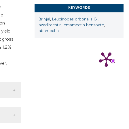
cribing whether
e
KEYWORDS
ns, or contrasts
be
d a label
Brinjal
,
Leucinodes orbonalis G.
,
ion
 section the
azadirachtin
,
emamectin benzoate
,
 yield
abamectin
.
t gross
n 1.2%
ver,