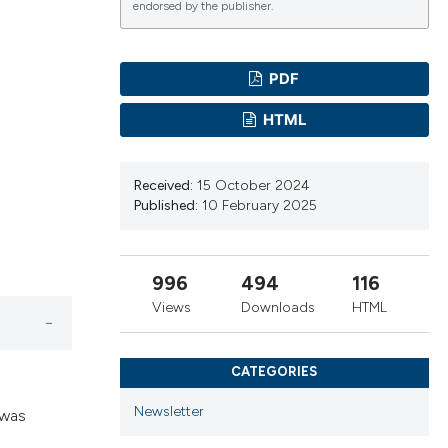
endorsed by the publisher.
PDF
ications
HTML
g
Received:
15 October 2024
Published:
10 February 2025
996
494
116
le has been
Views
Downloads
HTML
scientific paper
CATEGORIES
providing the
Newsletter
 was
tion, a