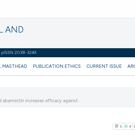
L AND
 - pISSN 2038-324X
L MASTHEAD
PUBLICATION ETHICS
CURRENT ISSUE
AR
abamectin increases efficacy against...
)
1
0