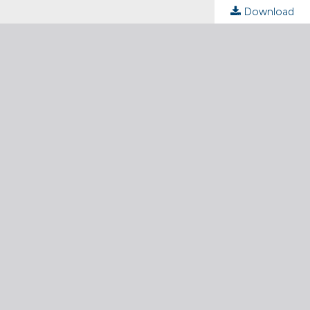
Download