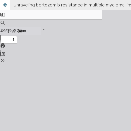
Unraveling bortezomib resistance in multiple myeloma: