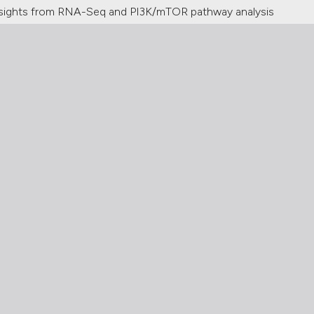
 insights from RNA-Seq and PI3K/mTOR pathway analysis