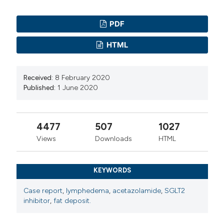
PDF
HTML
Received:
8 February 2020
Published:
1 June 2020
4477
507
1027
Views
Downloads
HTML
KEYWORDS
Case report
,
lymphedema
,
acetazolamide
,
SGLT2
inhibitor
,
fat deposit.