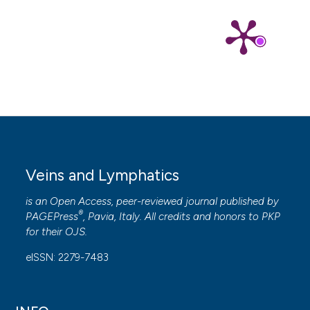
Veins and Lymphatics
is an Open Access, peer-reviewed journal published by
®
PAGEPress
, Pavia, Italy. All credits and honors to
PKP
for their
OJS
.
eISSN: 2279-7483