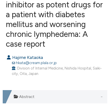
inhibitor as potent drugs for
a patient with diabetes
0
Citing Publications
0
Supporting
mellitus and worsening
0
Mentioning
chronic lymphedema: A
0
Contrasting
case report
Hajime Kataoka
e how this article has been
hkata@cream.plala.or.jp
ted at
scite.ai
Division of Internal Medicine, Nishida Hospital, Saiki-
city, Oita, Japan.
ite shows how a scientific paper
s been cited by providing the
ntext of the citation, a
Abstract
assification describing whether
 supports, mentions, or contrasts