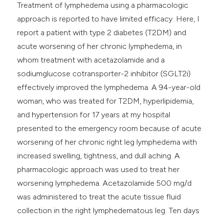
Treatment of lymphedema using a pharmacologic
e cited claim, and a label
approach is reported to have limited efficacy. Here, I
dicating in which section the
report a patient with type 2 diabetes (T2DM) and
tation was made.
acute worsening of her chronic lymphedema, in
whom treatment with acetazolamide and a
sodiumglucose cotransporter-2 inhibitor (SGLT2i)
effectively improved the lymphedema. A 94-year-old
woman, who was treated for T2DM, hyperlipidemia,
and hypertension for 17 years at my hospital
presented to the emergency room because of acute
worsening of her chronic right leg lymphedema with
increased swelling, tightness, and dull aching. A
pharmacologic approach was used to treat her
worsening lymphedema. Acetazolamide 500 mg/d
was administered to treat the acute tissue fluid
collection in the right lymphedematous leg. Ten days