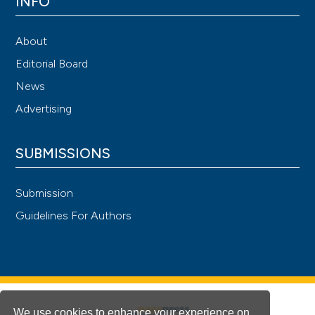
INFO
About
Editorial Board
News
Advertising
SUBMISSIONS
Submission
Guidelines For Authors
We use cookies to enhance your experience on