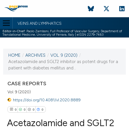
VEINS AND LYMPHATICS
Editor-in-Chief:
Paolo Zamboni, Full Professor of Vascular Surgery, Department of
Translational Medicine, University of Ferrara, Italy | eISSN 2279-7483
CURRENT ISSUE
VOL. 9 (2020)
HOME
/
ARCHIVES
/
VOL. 9 (2020)
/
4 March 2020
Acetazolamide and SGLT2 inhibitor as potent drugs for a
patient with diabetes mellitus and...
VIEW THIS ISSUE
CASE REPORTS
Vol. 9 (2020)
https://doi.org/10.4081/vl.2020.8889
0
0
0
0
Acetazolamide and SGLT2