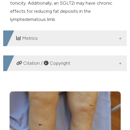
tonicity. Additionally, an SGLT2i may have chronic
effects for reducing fat deposits in the
lymphedematous limb.
Metrics
DOWNLOADS
Citation /
Copyright
HOW TO CITE
Acetazolamide and SGLT2 inhibitor as potent drugs for
a patient with diabetes mellitus and worsening chronic
lymphedema: A case report. (2020).
Veins and
Lymphatics
,
9
(1).
https://doi.org/10.4081/vl.2020.8889