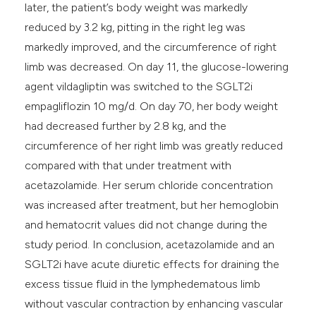
later, the patient’s body weight was markedly
reduced by 3.2 kg, pitting in the right leg was
markedly improved, and the circumference of right
limb was decreased. On day 11, the glucose-lowering
agent vildagliptin was switched to the SGLT2i
empagliflozin 10 mg/d. On day 70, her body weight
had decreased further by 2.8 kg, and the
circumference of her right limb was greatly reduced
compared with that under treatment with
acetazolamide. Her serum chloride concentration
was increased after treatment, but her hemoglobin
and hematocrit values did not change during the
study period. In conclusion, acetazolamide and an
SGLT2i have acute diuretic effects for draining the
excess tissue fluid in the lymphedematous limb
without vascular contraction by enhancing vascular