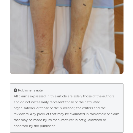
More Citation Formats
PAGEPress
has chosen to apply the
Creative
Commons Attribution NonCommercial 4.0
International License
(CC BY-NC 4.0) to all
manuscripts to be published.
Publisher's note
All claims expressed in this article are solely those of the authors
and do not necessarily represent those of their affiliated
organizations, or those of the publisher, the editors and the
reviewers. Any product that may be evaluated in this article or claim
that may be made by its manufacturer is not guaranteed or
endorsed by the publisher.