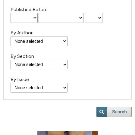
Published Before
By Author
By Section
By Issue
Search