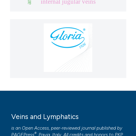
internal jugular veins
Veins and Lymphatics
is an Open Access, peer-reviewed journal published by
®
PAGEPress
, Pavia, Italy. All credits and honors to
PKP