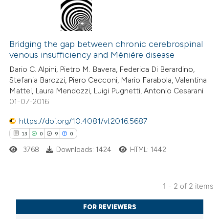
0
Citing Publications
0
Supporting
Bridging the gap between chronic cerebrospinal
venous insufficiency and Ménière disease
0
Mentioning
Dario C. Alpini, Pietro M. Bavera, Federica Di Berardino,
0
Contrasting
Stefania Barozzi, Piero Cecconi, Mario Farabola, Valentina
Mattei, Laura Mendozzi, Luigi Pugnetti, Antonio Cesarani
01-07-2016
https://doi.org/10.4081/vl.2016.5687
 how this article has been
13
0
9
0
ed at
scite.ai
3768
Downloads: 1424
HTML: 1442
te shows how a scientific paper
 been cited by providing the
1 - 2 of 2 items
text of the citation, a
13
Citing Publications
ssification describing whether
FOR REVIEWERS
0
Supporting
supports, mentions, or contrasts