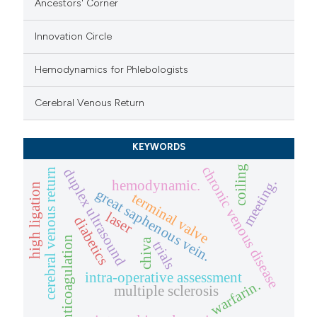
Ancestors' Corner
Innovation Circle
Hemodynamics for Phlebologists
Cerebral Venous Return
KEYWORDS
chronic venous disease
coiling
duplex ultrasound
cerebral venous return
meeting.
hemodynamic.
high ligation
great saphenous vein.
terminal valve
laser
diabetics
anticoagulation
chiva
trials
intra-operative assessment
warfarin.
multiple sclerosis