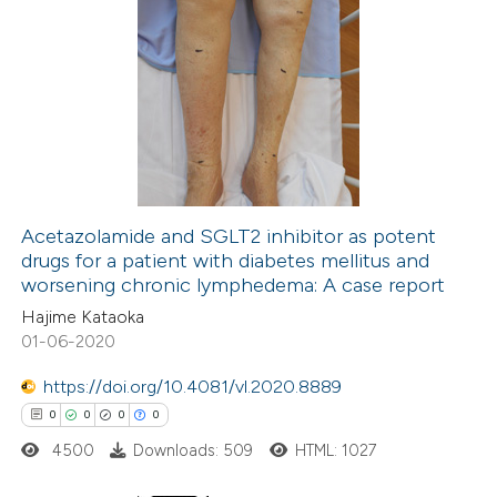
Acetazolamide and SGLT2 inhibitor as potent
drugs for a patient with diabetes mellitus and
worsening chronic lymphedema: A case report
Hajime Kataoka
01-06-2020
https://doi.org/10.4081/vl.2020.8889
0
0
0
0
4500
Downloads: 509
HTML: 1027