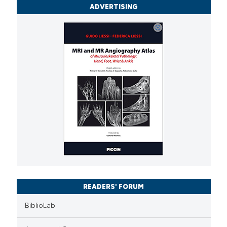
ADVERTISING
READERS' FORUM
BiblioLab