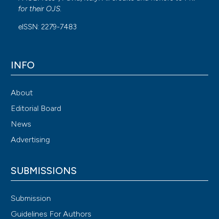
for their
OJS
.
eISSN: 2279-7483
INFO
About
Editorial Board
News
Advertising
SUBMISSIONS
Submission
Guidelines For Authors