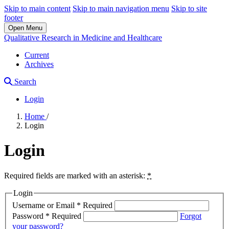
Skip to main content
Skip to main navigation menu
Skip to site
footer
Open Menu
Qualitative Research in Medicine and Healthcare
Current
Archives
Search
Login
Home
/
Login
Login
Required fields are marked with an asterisk:
*
Login
Username or Email
*
Required
Password
*
Required
Forgot
your password?