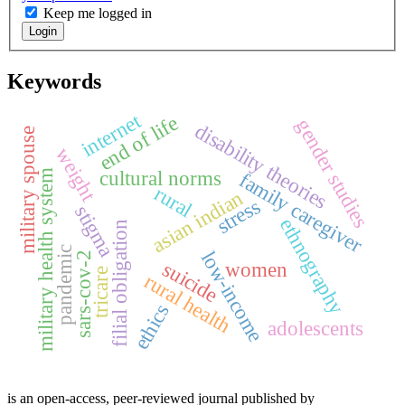
Keep me logged in
Login
Keywords
internet
end of life
gender studies
disability theories
military spouse
weight
cultural norms
military health system
family caregiver
rural
asian indian
stress
stigma
ethnography
filial obligation
pandemic
low-income
sars-cov-2
suicide
women
tricare
rural health
ethics
adolescents
is an open-access, peer-reviewed journal published by