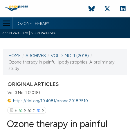
OZONE THERAPY
eISSN 2499-5991 | pISSN 2499-5169
CURRENT ISSUE
VOL. 3 NO. 1 (2018)
HOME
/
ARCHIVES
/
VOL. 3 NO. 1 (2018)
/
30 April 2018
Ozone therapy in painful lipodystrophies. A preliminary
study
VIEW THIS ISSUE
ORIGINAL ARTICLES
Vol. 3 No. 1 (2018)
https://doi.org/10.4081/ozone.2018.7510
6
0
7
0
Ozone therapy in painful