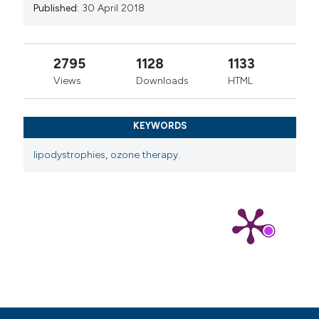
Published:
30 April 2018
2795
1128
1133
Views
Downloads
HTML
KEYWORDS
lipodystrophies
,
ozone therapy.