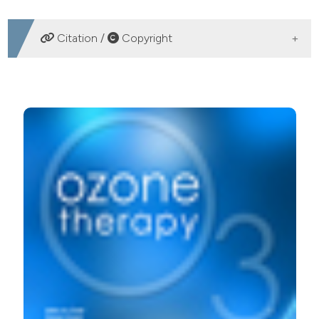
DOWNLOADS
Citation /
Copyright
HOW TO CITE
Ozone therapy in painful lipodystrophies. A preliminary
study. (2018).
Ozone Therapy
,
3
(1).
https://doi.org/10.4081/ozone.2018.7510
More Citation Formats
PAGEPress
has chosen to apply the
Creative
Commons Attribution NonCommercial 4.0
International License
(CC BY-NC 4.0) to all
manuscripts to be published.