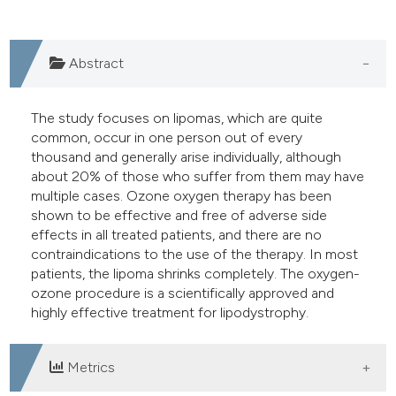
e cited claim, and a label
dicating in which section the
Abstract
tation was made.
The study focuses on lipomas, which are quite
common, occur in one person out of every
thousand and generally arise individually, although
about 20% of those who suffer from them may have
multiple cases. Ozone oxygen therapy has been
shown to be effective and free of adverse side
effects in all treated patients, and there are no
contraindications to the use of the therapy. In most
patients, the lipoma shrinks completely. The oxygen-
ozone procedure is a scientifically approved and
highly effective treatment for lipodystrophy.
Metrics