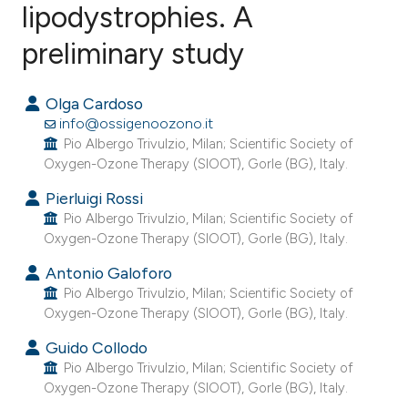
lipodystrophies. A
preliminary study
6
Citing Publications
0
Supporting
Olga Cardoso
7
Mentioning
info@ossigenoozono.it
0
Contrasting
Pio Albergo Trivulzio, Milan; Scientific Society of
Oxygen-Ozone Therapy (SIOOT), Gorle (BG), Italy.
Pierluigi Rossi
Pio Albergo Trivulzio, Milan; Scientific Society of
e how this article has been
Oxygen-Ozone Therapy (SIOOT), Gorle (BG), Italy.
ted at
scite.ai
Antonio Galoforo
Pio Albergo Trivulzio, Milan; Scientific Society of
ite shows how a scientific paper
Oxygen-Ozone Therapy (SIOOT), Gorle (BG), Italy.
s been cited by providing the
Guido Collodo
ntext of the citation, a
Pio Albergo Trivulzio, Milan; Scientific Society of
assification describing whether
Oxygen-Ozone Therapy (SIOOT), Gorle (BG), Italy.
 supports, mentions, or contrasts