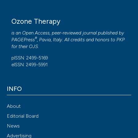
Ozone Therapy
is an Open Access, peer-reviewed journal published by
®
PAGEPress
, Pavia, Italy. All credits and honors to
PKP
for their
OJS
.
pISSN: 2499-5169
eISSN: 2499-5991
INFO
About
Editorial Board
News
Advertising