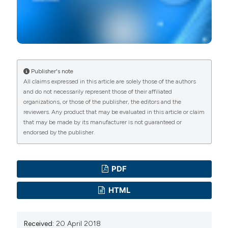
Publisher's note
All claims expressed in this article are solely those of the authors
and do not necessarily represent those of their affiliated
organizations, or those of the publisher, the editors and the
reviewers. Any product that may be evaluated in this article or claim
that may be made by its manufacturer is not guaranteed or
endorsed by the publisher.
PDF
HTML
Received:
20 April 2018