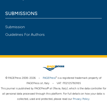
SUBMISSIONS
Submission
Guidelines For Authors
®
© PAGEPress 2008-2026 •
PAGEPress
is a registered trademark property of
PAGEPress srl, Italy • VAT: IT02125780185
This journal is published by PAGEPress® srl (Pavia, Italy), which is the data controller for
all personal data processed through this platform. For full details on how your data is
collected, used and protected, please read our
Privacy Policy
.