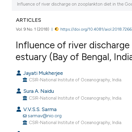
CURRENT ISSUE
Influence of river discharge on zooplankton diet in the God
VOL. 9 NO. 1 (2018)
ARTICLES
10 July 2018
Vol. 9 No. 1 (2018)
https://doi.org/10.4081/aiol.2018.7266
VIEW THIS ISSUE
Influence of river discharge
estuary (Bay of Bengal, Ind
Jayati Mukherjee
CSIR-National Institute of Oceanography, India.
Sura A. Naidu
CSIR-National Institute of Oceanography, India.
V.V.S.S. Sarma
sarmav@nio.org
CSIR-National Institute of Oceanography, India.