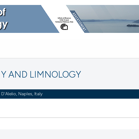
Y AND LIMNOLOGY
Alelio, Naples, Italy