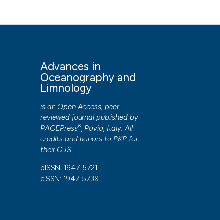
Oceanography and Limnology
,
9
(1).
https://doi.org/10.4
More Citation Formats
PAGEPress
has chosen to apply the
Creative Commons 
Advances in
to all manuscripts to be published.
Oceanography and
Limnology
is an Open Access, peer-
reviewed journal published by
®
PAGEPress
, Pavia, Italy. All
credits and honors to
PKP
for
their
OJS
.
pISSN: 1947-5721
eISSN: 1947-573X