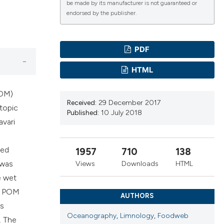
be made by its manufacturer is not guaranteed or
endorsed by the publisher.
cientific paper
roviding the
PDF
ion, a
ribing whether
HTML
ns, or contrasts
 a label
POM)
Received:
29 December 2017
section the
otopic
Published:
10 July 2018
vari
red
1957
710
138
 was
Views
Downloads
HTML
e wet
he POM
AUTHORS
as
Oceanography
,
Limnology
,
Foodweb
. The