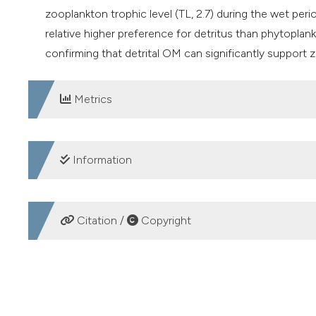
zooplankton trophic level (TL, 2.7) during the wet perio
relative higher preference for detritus than phytoplan
confirming that detrital OM can significantly support
Metrics
DOWNLOADS
Information
SUPPORTING AGENCIES
Citation /
Copyright
CSIR-National Institute of Oceanography
HOW TO CITE
Influence of river discharge on zooplankton diet in the G