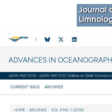
ADVANCES IN OCEANOGRAPH
eISSN 1947-573X - pISSN 1947-5721 |
Editor-in-Chief:
Domenico D'
CURRENT ISSUE
ARCHIVES
HOME
/
ARCHIVES
/
VOL. 9 NO. 1 (2018)
/