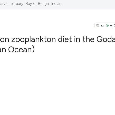
avari estuary (Bay of Bengal, Indian...
12
0
 on zooplankton diet in the Goda
ian Ocean)
12
Citing Pub
0
Supportin
2
Mentionin
0
Contrasti
See how this articl
cited at
scite.ai