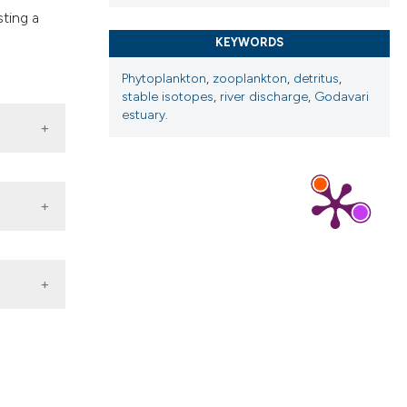
sting a
KEYWORDS
Phytoplankton
,
zooplankton
,
detritus
,
stable isotopes
,
river discharge
,
Godavari
estuary.