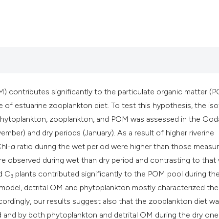
Scite shows how a s
has been cited by p
context of the citat
classification desc
it supports, mentio
the cited claim, and
OM) contributes significantly to the particulate organic matter (
indicating in which 
 of estuarine zooplankton diet. To test this hypothesis, the is
citation was made.
phytoplankton, zooplankton, and POM was assessed in the Goda
mber) and dry periods (January). As a result of higher riverine
hl-
a
ratio during the wet period were higher than those measu
e observed during wet than dry period and contrasting to that
d C
plants contributed significantly to the POM pool during th
3
ng model, detrital OM and phytoplankton mostly characterized t
cordingly, our results suggest also that the zooplankton diet w
d and by both phytoplankton and detrital OM during the dry one