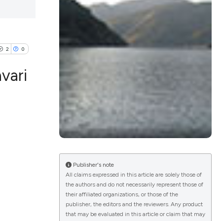
2
0
vari
lications
g
g
ng
Publisher's note
All claims expressed in this article are solely those of
the authors and do not necessarily represent those of
their affiliated organizations, or those of the
e has been
publisher, the editors and the reviewers. Any product
that may be evaluated in this article or claim that may