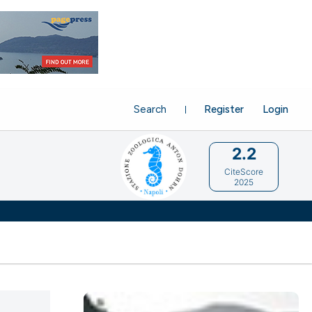
Search
Register
Login
2.2
CiteScore
2025