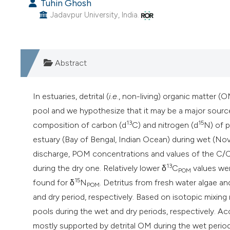
Tuhin Ghosh
Jadavpur University, India.
Abstract
In estuaries, detrital (
i.e
., non-living) organic matter (
pool and we hypothesize that it may be a major source
13
15
composition of carbon (d
C) and nitrogen (d
N) of 
estuary (Bay of Bengal, Indian Ocean) during wet (Nove
discharge, POM concentrations and values of the C/C
13
during the dry one. Relatively lower δ
C
values wer
POM
15
found for δ
N
. Detritus from fresh water algae an
POM
and dry period, respectively. Based on isotopic mixi
pools during the wet and dry periods, respectively. Ac
mostly supported by detrital OM during the wet perio