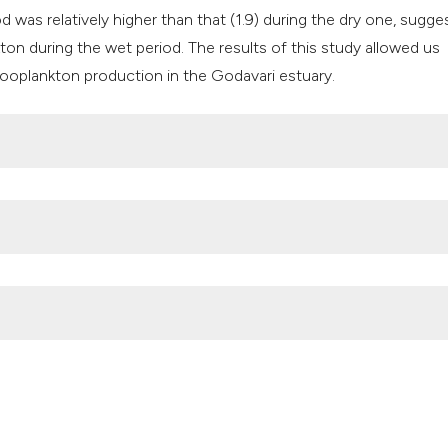
d was relatively higher than that (1.9) during the dry one, sugge
kton during the wet period. The results of this study allowed us
 zooplankton production in the Godavari estuary.
odavari estuary (Bay of Bengal, Indian Ocean). (2018).
Advances in