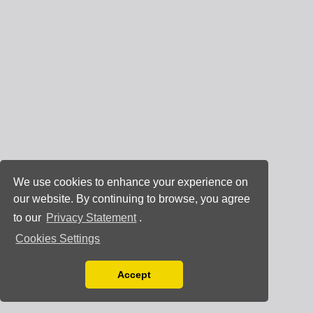
We use cookies to enhance your experience on
our website. By continuing to browse, you agree
to our
Privacy Statement
.
Cookies Settings
Accept
Read our Privacy Policy
You can disable them by changing your browser