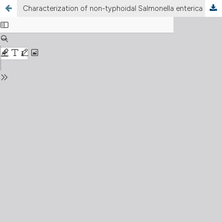
Characterization of non-typhoidal Salmonella enterica strains of human origin in central and southern Italy