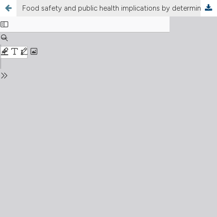
Food safety and public health implications by determining the antibiotic residues in animal-derived food commercially available in southern Punjab, Pakistan