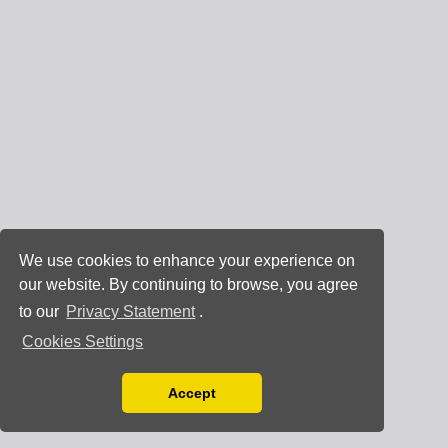
We use cookies to enhance your experience on
our website. By continuing to browse, you agree
to our
Privacy Statement
.
Cookies Settings
Accept
Read our Privacy Policy
You can disable them by changing your browser