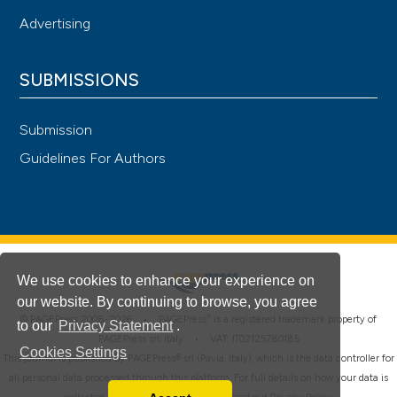
Advertising
SUBMISSIONS
Submission
Guidelines For Authors
We use cookies to enhance your experience on
our website. By continuing to browse, you agree
®
© PAGEPress 2008-2026 •
PAGEPress
is a registered trademark property of
to our
Privacy Statement
.
PAGEPress srl, Italy • VAT: IT02125780185
Cookies Settings
This journal is published by PAGEPress® srl (Pavia, Italy), which is the data controller for
all personal data processed through this platform. For full details on how your data is