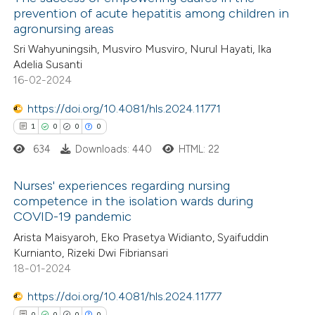
prevention of acute hepatitis among children in
agronursing areas
Sri Wahyuningsih, Musviro Musviro, Nurul Hayati, Ika
Adelia Susanti
16-02-2024
https://doi.org/10.4081/hls.2024.11771
1
0
0
0
634
Downloads: 440
HTML: 22
Nurses' experiences regarding nursing
competence in the isolation wards during
COVID-19 pandemic
1
Citing Publications
Arista Maisyaroh, Eko Prasetya Widianto, Syaifuddin
0
Supporting
Kurnianto, Rizeki Dwi Fibriansari
0
Mentioning
18-01-2024
0
Contrasting
https://doi.org/10.4081/hls.2024.11777
0
0
0
0