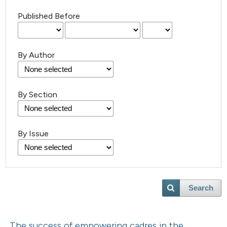
Published Before
By Author
By Section
By Issue
Search
The success of empowering cadres in the