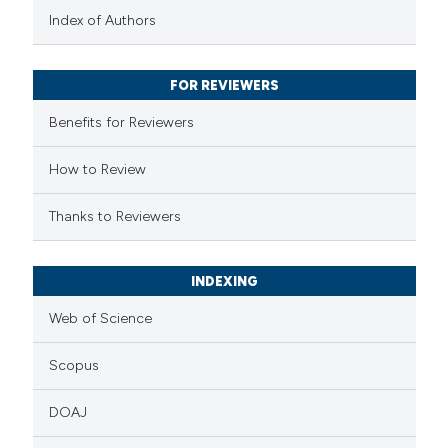
text of the citation, a
Index of Authors
ssification describing whether
supports, mentions, or contrasts
FOR REVIEWERS
 cited claim, and a label
Benefits for Reviewers
icating in which section the
ation was made.
How to Review
Thanks to Reviewers
INDEXING
Web of Science
Scopus
DOAJ