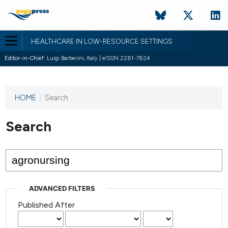
HEALTHCARE IN LOW-RESOURCE SETTINGS
Editor-in-Chief:
Luigi Barberini, Italy | eISSN 2281-7824
HOME
/
Search
This
journal
has not
Search
published
any
issues.
ADVANCED FILTERS
Published After