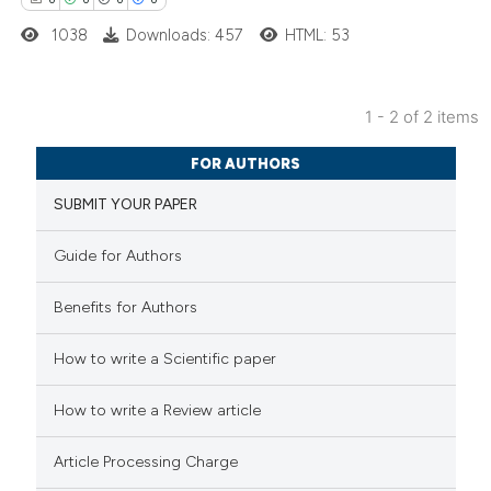
1038
Downloads: 457
HTML: 53
 how this article has been
ed at
scite.ai
1 - 2 of 2 items
0
Citing Publications
te shows how a scientific paper
FOR AUTHORS
0
Supporting
 been cited by providing the
SUBMIT YOUR PAPER
0
Mentioning
text of the citation, a
0
Contrasting
ssification describing whether
Guide for Authors
supports, mentions, or contrasts
 cited claim, and a label
Benefits for Authors
icating in which section the
 how this article has been
How to write a Scientific paper
ation was made.
ed at
scite.ai
How to write a Review article
te shows how a scientific paper
Article Processing Charge
 been cited by providing the