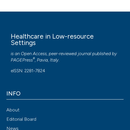
Healthcare in Low-resource
Settings
is an Open Access, peer-reviewed journal published by
®
PAGEPress
, Pavia, Italy.
eISSN: 2281-7824
INFO
About
Editorial Board
News