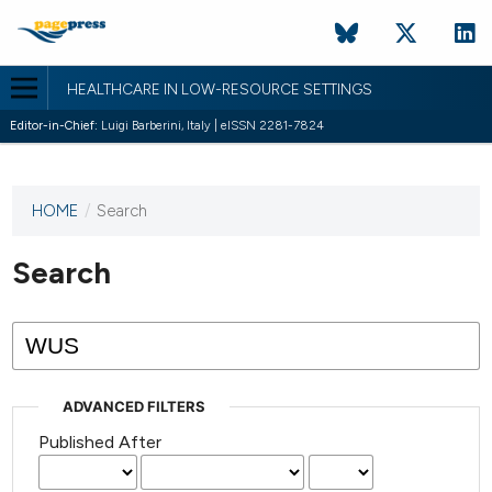
HEALTHCARE IN LOW-RESOURCE SETTINGS
Editor-in-Chief:
Luigi Barberini, Italy | eISSN 2281-7824
HOME
/
Search
This
journal
has not
Search
published
any
issues.
ADVANCED FILTERS
Published After