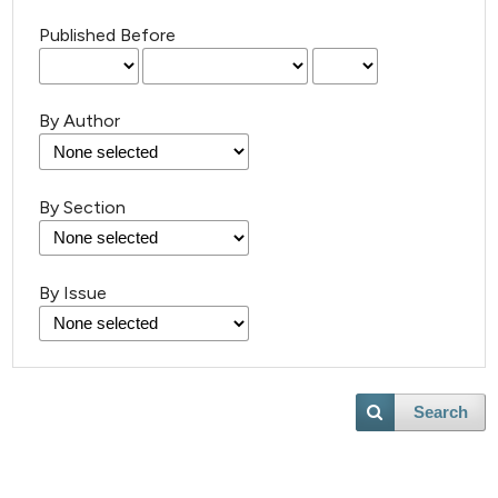
Published Before
By Author
By Section
By Issue
Search