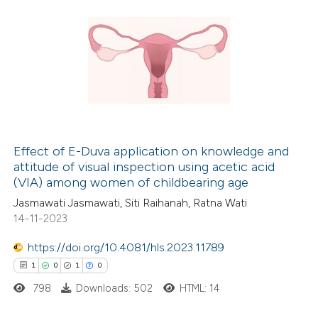
Effect of E-Duva application on knowledge and
attitude of visual inspection using acetic acid
(VIA) among women of childbearing age
Jasmawati Jasmawati, Siti Raihanah, Ratna Wati
14-11-2023
https://doi.org/10.4081/hls.2023.11789
1
0
1
0
798
Downloads: 502
HTML: 14