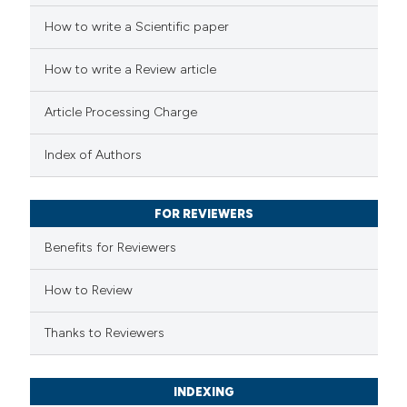
 cited claim, and a label
 how this article has been
How to write a Scientific paper
icating in which section the
ed at
scite.ai
How to write a Review article
ation was made.
te shows how a scientific paper
Article Processing Charge
 been cited by providing the
text of the citation, a
Index of Authors
ssification describing whether
supports, mentions, or contrasts
FOR REVIEWERS
 cited claim, and a label
Benefits for Reviewers
icating in which section the
ation was made.
How to Review
Thanks to Reviewers
INDEXING