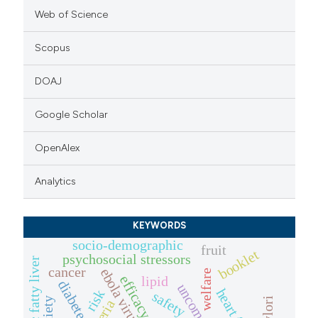
Web of Science
Scopus
DOAJ
Google Scholar
OpenAlex
Analytics
KEYWORDS
socio-demographic
fruit
booklet
psychosocial stressors
cancer
ebola virus
welfare
efficacy
lipid
diabetes
risk
safety
anxiety