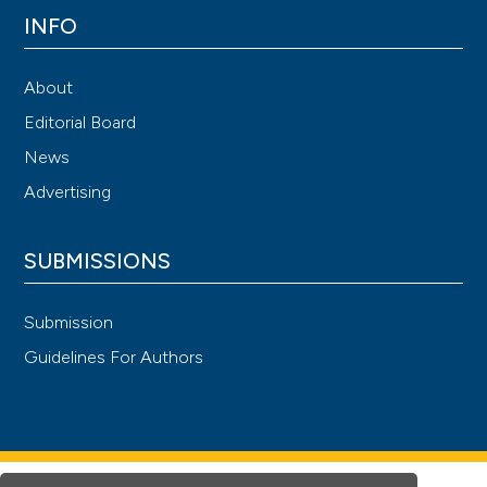
INFO
About
Editorial Board
News
Advertising
SUBMISSIONS
Submission
Guidelines For Authors