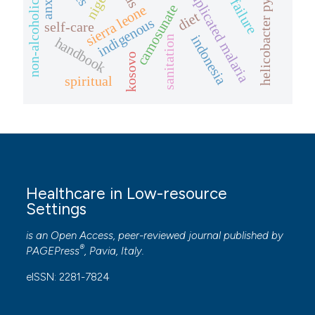
non-alcoholic fatty liver
uncomplicated malaria
heart failure
helicobacter pylori
nigeria
camosunate
sierra leone
diet
indigenous
self-care
indonesia
sanitation
handbook
kosovo
spiritual
Healthcare in Low-resource
Settings
is an Open Access, peer-reviewed journal published by
®
PAGEPress
, Pavia, Italy.
eISSN: 2281-7824