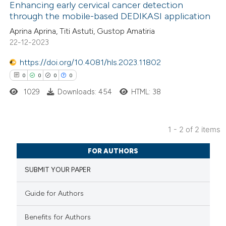
Enhancing early cervical cancer detection
through the mobile-based DEDIKASI application
1
Citing Publications
Aprina Aprina, Titi Astuti, Gustop Amatiria
22-12-2023
0
Supporting
1
Mentioning
https://doi.org/10.4081/hls.2023.11802
0
Contrasting
0
0
0
0
1029
Downloads: 454
HTML: 38
 how this article has been
1 - 2 of 2 items
0
ed at
scite.ai
Citing Publications
FOR AUTHORS
0
Supporting
te shows how a scientific paper
SUBMIT YOUR PAPER
0
Mentioning
 been cited by providing the
0
Contrasting
Guide for Authors
text of the citation, a
ssification describing whether
Benefits for Authors
supports, mentions, or contrasts