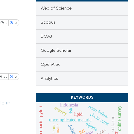
Web of Science
Scopus
0
0
DOAJ
Google Scholar
lications
OpenAlex
ng
20
0
Analytics
ng
ng
KEYWORDS
le in
indonesia
heart failure
anxiety
helicobacter pylori
online survey
risk
lipid
ebola virus
blications
self-care
uncomplicated malaria
cle has been
nigeria
ng
diabetes
diet
ng