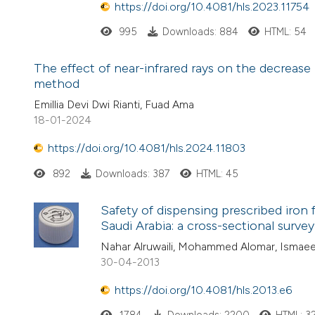
https://doi.org/10.4081/hls.2023.11754
995
Downloads: 884
HTML: 54
The effect of near-infrared rays on the decrease
method
Emillia Devi Dwi Rianti, Fuad Ama
18-01-2024
https://doi.org/10.4081/hls.2024.11803
892
Downloads: 387
HTML: 45
Safety of dispensing prescribed iron
Saudi Arabia: a cross-sectional survey
Nahar Alruwaili, Mohammed Alomar, Ismaeel
30-04-2013
https://doi.org/10.4081/hls.2013.e6