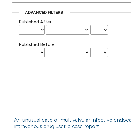
ADVANCED FILTERS
Published After
Published Before
An unusual case of multivalvular infective endo
intravenous drug user: a case report