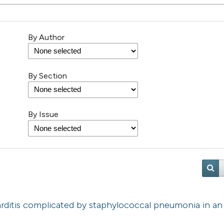
By Author
By Section
By Issue
carditis complicated by staphylococcal pneumonia in an