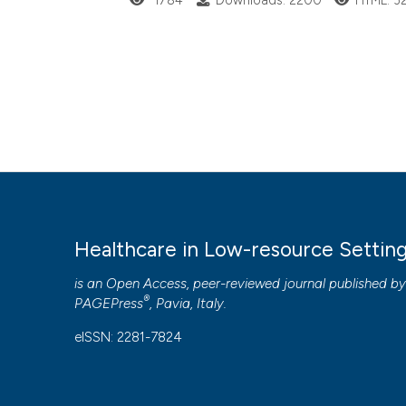
1784
Downloads: 2200
HTML: 3
Healthcare in Low-resource Settin
is an Open Access, peer-reviewed journal published b
®
PAGEPress
, Pavia, Italy.
eISSN: 2281-7824