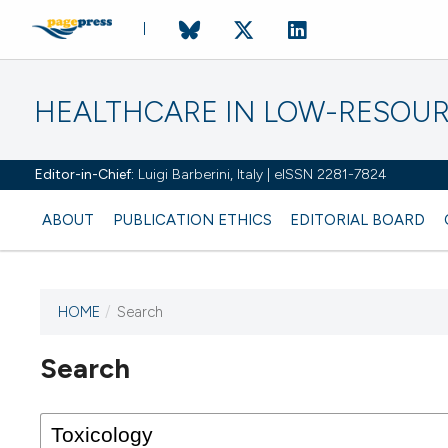
HEALTHCARE IN LOW-RESOUR
Editor-in-Chief:
Luigi Barberini, Italy | eISSN 2281-7824
ABOUT
PUBLICATION ETHICS
EDITORIAL BOARD
HOME
/
Search
Search
This journal has not published
any issues.