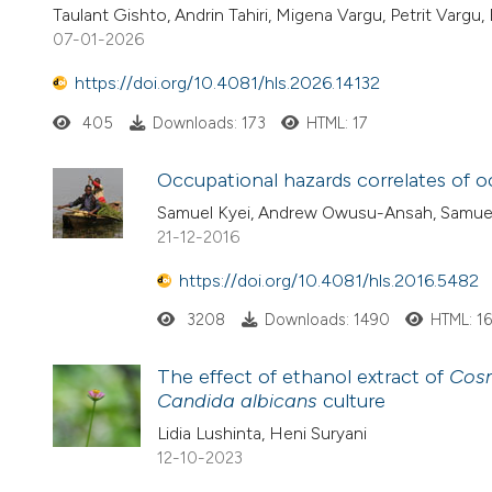
Taulant Gishto, Andrin Tahiri, Migena Vargu, Petrit Vargu, 
07-01-2026
https://doi.org/10.4081/hls.2026.14132
405
Downloads: 173
HTML: 17
Occupational hazards correlates of oc
Samuel Kyei, Andrew Owusu-Ansah, Samuel
21-12-2016
https://doi.org/10.4081/hls.2016.5482
3208
Downloads: 1490
HTML: 1
The effect of ethanol extract of
Cos
Candida albicans
culture
Lidia Lushinta, Heni Suryani
12-10-2023