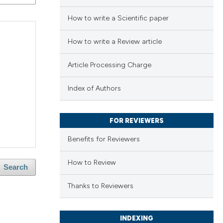
How to write a Scientific paper
How to write a Review article
Article Processing Charge
Index of Authors
FOR REVIEWERS
Benefits for Reviewers
How to Review
Search
Thanks to Reviewers
INDEXING