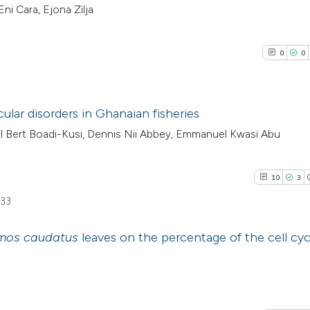
Eni Cara, Ejona Zilja
0
0
ular disorders in Ghanaian fisheries
 Bert Boadi-Kusi, Dennis Nii Abbey, Emmanuel Kwasi Abu
0
Citing Pub
0
Supporti
10
3
0
Mentioni
633
0
Contrasti
mos caudatus
leaves on the percentage of the cell cyc
10
Citing Pu
See how this arti
3
Supporti
cited at
scite.ai
20
Mentioni