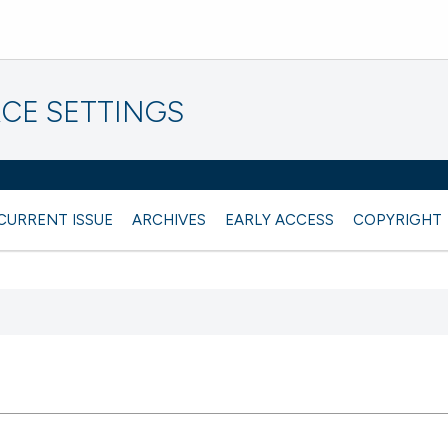
CE SETTINGS
CURRENT ISSUE
ARCHIVES
EARLY ACCESS
COPYRIGHT