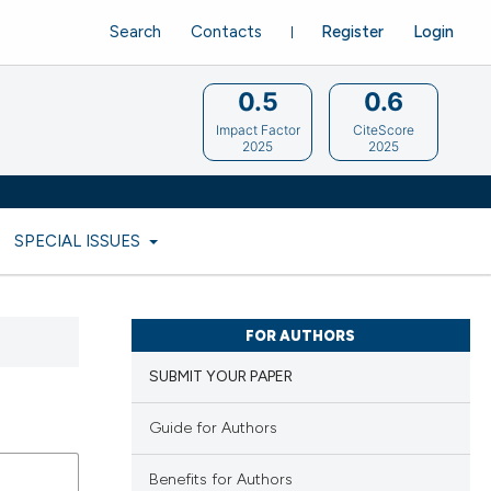
Search
Contacts
Register
Login
0.5
0.6
Impact Factor
CiteScore
2025
2025
SPECIAL ISSUES
FOR AUTHORS
SUBMIT YOUR PAPER
Guide for Authors
Benefits for Authors