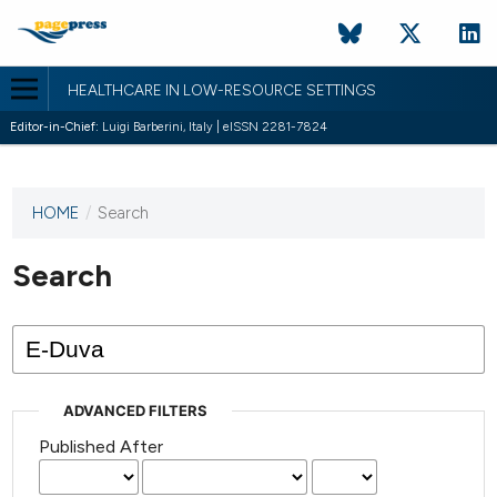
HEALTHCARE IN LOW-RESOURCE SETTINGS
Editor-in-Chief:
Luigi Barberini, Italy | eISSN 2281-7824
HOME
/
Search
This
journal
has not
Search
published
any
issues.
ADVANCED FILTERS
Published After