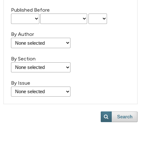
Published Before
By Author
By Section
By Issue
Search