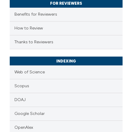
FOR REVIEWERS
 cited claim, and a label
Benefits for Reviewers
icating in which section the
ation was made.
How to Review
Thanks to Reviewers
INDEXING
Web of Science
Scopus
DOAJ
Google Scholar
OpenAlex