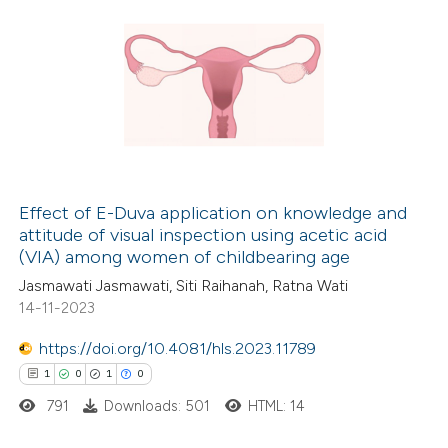
Effect of E-Duva application on knowledge and
attitude of visual inspection using acetic acid
(VIA) among women of childbearing age
Jasmawati Jasmawati, Siti Raihanah, Ratna Wati
14-11-2023
https://doi.org/10.4081/hls.2023.11789
1
0
1
0
791
Downloads: 501
HTML: 14