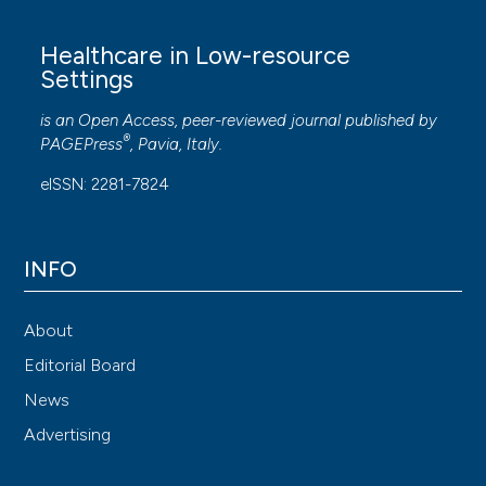
Healthcare in Low-resource
Settings
is an Open Access, peer-reviewed journal published by
®
PAGEPress
, Pavia, Italy.
eISSN: 2281-7824
INFO
About
Editorial Board
News
Advertising