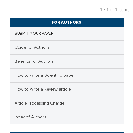
1 - 1 of 1 items
1
Citing Publications
FOR AUTHORS
0
Supporting
SUBMIT YOUR PAPER
1
Mentioning
0
Contrasting
Guide for Authors
Benefits for Authors
 how this article has been
How to write a Scientific paper
ed at
scite.ai
How to write a Review article
te shows how a scientific paper
Article Processing Charge
 been cited by providing the
text of the citation, a
Index of Authors
ssification describing whether
supports, mentions, or contrasts