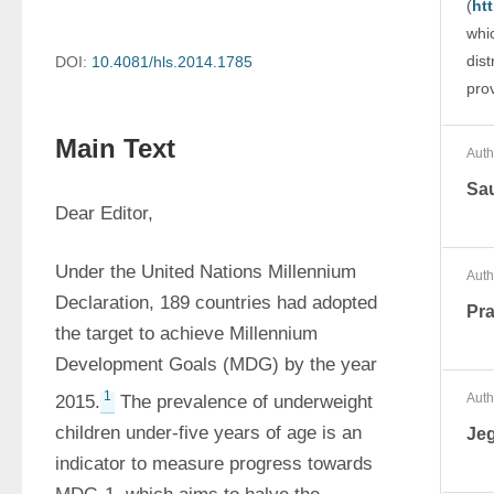
(
ht
whi
dist
DOI:
10.4081/hls.2014.1785
prov
Main Text
Auth
Sau
Dear Editor,
Under the United Nations Millennium 
Auth
Declaration, 189 countries had adopted 
Pra
the target to achieve Millennium 
Development Goals (MDG) by the year 
1
Auth
2015.
 The prevalence of underweight 
children under-five years of age is an 
Je
indicator to measure progress towards 