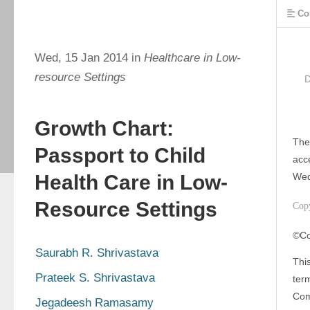
Co
Wed, 15 Jan 2014 in
Healthcare in Low-
resource Settings
Growth Chart:
The
Passport to Child
acc
Health Care in Low-
Wed
Resource Settings
Cop
©Co
Saurabh R. Shrivastava
This
Prateek S. Shrivastava
ter
Com
Jegadeesh Ramasamy