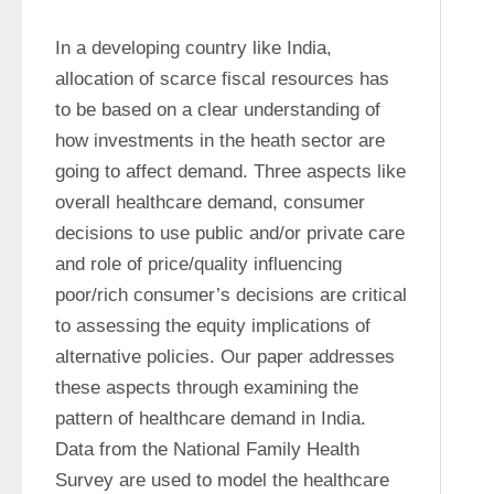
In a developing country like India, 
allocation of scarce fiscal resources has 
to be based on a clear understanding of 
how investments in the heath sector are 
going to affect demand. Three aspects like 
overall healthcare demand, consumer 
decisions to use public and/or private care 
and role of price/quality influencing 
poor/rich consumer’s decisions are critical 
to assessing the equity implications of 
alternative policies. Our paper addresses 
these aspects through examining the 
pattern of healthcare demand in India. 
Data from the National Family Health 
Survey are used to model the healthcare 