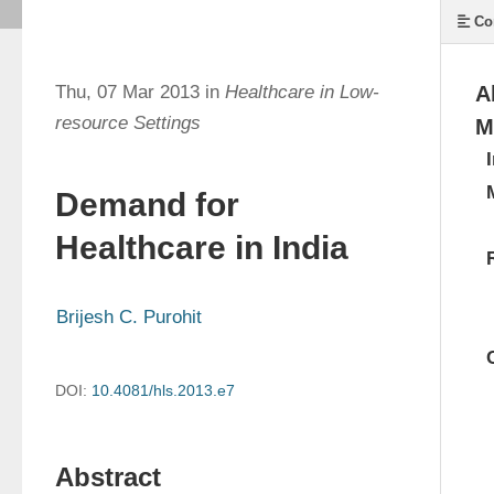
Co
Thu, 07 Mar 2013 in
Healthcare in Low-
A
resource Settings
M
Demand for
Healthcare in India
Brijesh C. Purohit
DOI:
10.4081/hls.2013.e7
Abstract