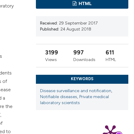
cribing whether
HTML
oratory
ns, or contrasts
d a label
Received:
29 September 2017
 section the
Published:
24 August 2018
.
3199
997
611
s
Views
Downloads
HTML
ndents
KEYWORDS
s of
sease
Disease surveillance and notification
,
Notifiable diseases
,
Private medical
d a
laboratory scientists
re the
,
of
ed to