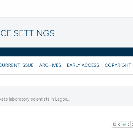
CE SETTINGS
CURRENT ISSUE
ARCHIVES
EARLY ACCESS
COPYRIGHT
te laboratory scientists in Lagos,...
0
0