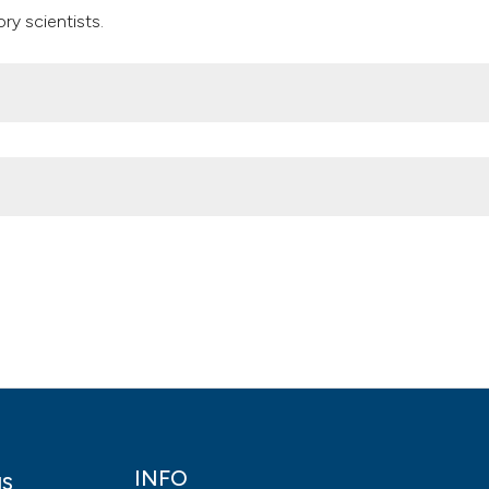
ry scientists.
vate laboratory scientists in Lagos, Southwest Nigeria. (2018).
Hea
ls.2018.7106
INFO
gs