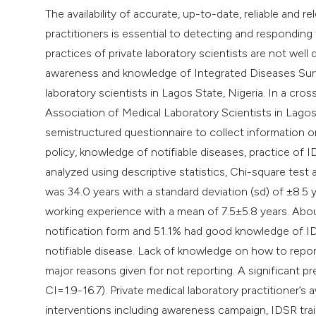
The availability of accurate, up-to-date, reliable and 
practitioners is essential to detecting and respondin
practices of private laboratory scientists are not we
awareness and knowledge of Integrated Diseases Survei
laboratory scientists in Lagos State, Nigeria. In a cr
Association of Medical Laboratory Scientists in Lagos
semistructured questionnaire to collect information 
policy, knowledge of notifiable diseases, practice of 
analyzed using descriptive statistics, Chi-square test
was 34.0 years with a standard deviation (sd) of ±8.5
working experience with a mean of 7.5±5.8 years. Abo
notification form and 51.1% had good knowledge of ID
notifiable disease. Lack of knowledge on how to repor
major reasons given for not reporting. A significant p
CI=1.9-16.7). Private medical laboratory practitioner’s
interventions including awareness campaign, IDSR trai