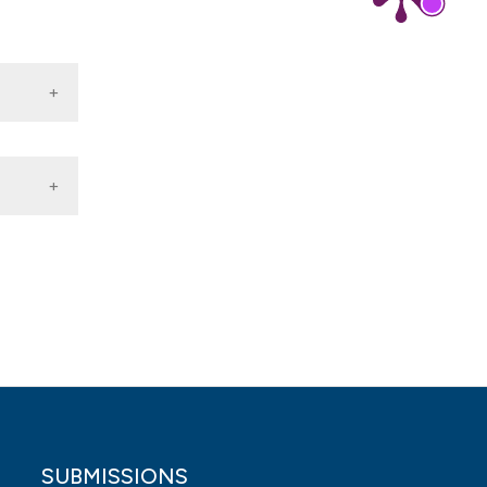
lthcare
SUBMISSIONS