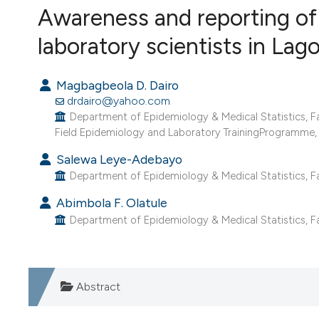
VIEW THIS ISSUE
Awareness and reporting of 
laboratory scientists in Lag
Magbagbeola D. Dairo
drdairo@yahoo.com
Department of Epidemiology & Medical Statistics, Fac
Field Epidemiology and Laboratory TrainingProgramme, 
Salewa Leye-Adebayo
Department of Epidemiology & Medical Statistics, Fac
Abimbola F. Olatule
Department of Epidemiology & Medical Statistics, Facu
Abstract