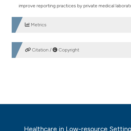
improve reporting practices by private medical laborato
Metrics
DOWNLOADS
Citation /
Copyright
HOW TO CITE
Awareness and reporting of notifiable diseases among pri
in Low-Resource Settings
,
6
(1).
https://doi.org/10.4081/h
More Citation Formats
Healthcare in Low-resource Settin