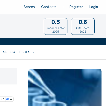
Search
Contacts
Register
Login
0.5
0.6
Impact Factor
CiteScore
2025
2025
SPECIAL ISSUES
0
0