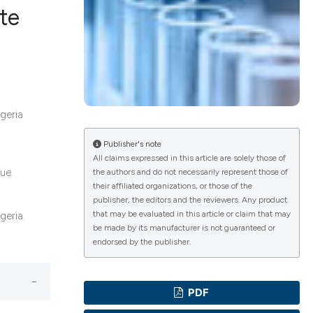
te
ications
geria
g
Publisher's note
All claims expressed in this article are solely those of
ue.
the authors and do not necessarily represent those of
their affiliated organizations, or those of the
le has been
publisher, the editors and the reviewers. Any product
that may be evaluated in this article or claim that may
geria.
be made by its manufacturer is not guaranteed or
endorsed by the publisher.
scientific paper
providing the
PDF
tion, a