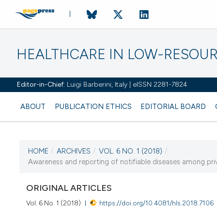
HEALTHCARE IN LOW-RESOUR
Editor-in-Chief:
Luigi Barberini, Italy | eISSN 2281-7824
ABOUT
PUBLICATION ETHICS
EDITORIAL BOARD
HOME
/
ARCHIVES
/
VOL. 6 NO. 1 (2018)
/
CURRENT ISSUE
Awareness and reporting of notifiable diseases among priva
VOL. 6 NO. 1 (2018)
ORIGINAL ARTICLES
1 January 2018
Vol. 6 No. 1 (2018)
https://doi.org/10.4081/hls.2018.7106