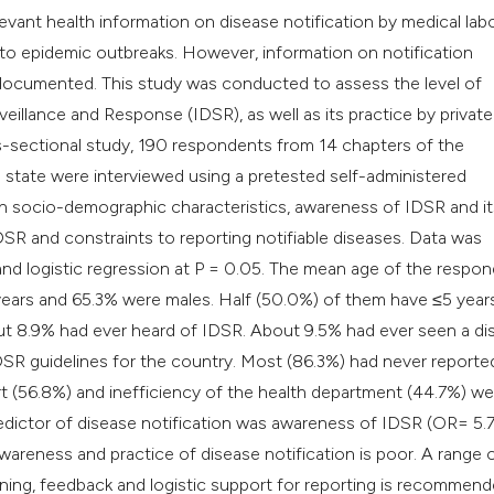
classification des
relevant health information on disease notification by medical lab
it supports, mentio
g to epidemic outbreaks. However, information on notification
the cited claim, an
ll documented. This study was conducted to assess the level of
indicating in which
llance and Response (IDSR), as well as its practice by private
citation was made
oss-sectional study, 190 respondents from 14 chapters of the
 state were interviewed using a pretested self-administered
on socio-demographic characteristics, awareness of IDSR and it
IDSR and constraints to reporting notifiable diseases. Data was
 and logistic regression at P = 0.05. The mean age of the respo
 years and 65.3% were males. Half (50.0%) of them have ≤5 year
ut 8.9% had ever heard of IDSR. About 9.5% had ever seen a di
SR guidelines for the country. Most (86.3%) had never reporte
t (56.8%) and inefficiency of the health department (44.7%) we
redictor of disease notification was awareness of IDSR (OR= 5.7
 awareness and practice of disease notification is poor. A range 
ning, feedback and logistic support for reporting is recommend