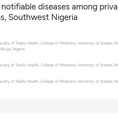
notifiable diseases among priva
os, Southwest Nigeria
0
Citing Publ
0
Supporting
0
Mentioning
ulty of Public Health, College of Medicine, University of Ibadan; Ni
0
Contrastin
Abuja, Nigeria.
ulty of Public Health, College of Medicine, University of Ibadan, Ni
See how this artic
lty of Public Health, College of Medicine, University of Ibadan, Ni
cited at
scite.ai
Scite shows how a 
has been cited by 
context of the cita