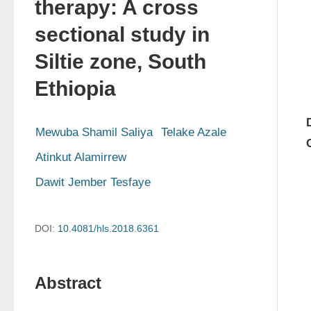
therapy: A cross
sectional study in
Siltie zone, South
Ethiopia
Mewuba Shamil Saliya
Telake Azale
Atinkut Alamirrew
Dawit Jember Tesfaye
DOI:
10.4081/hls.2018.6361
Abstract