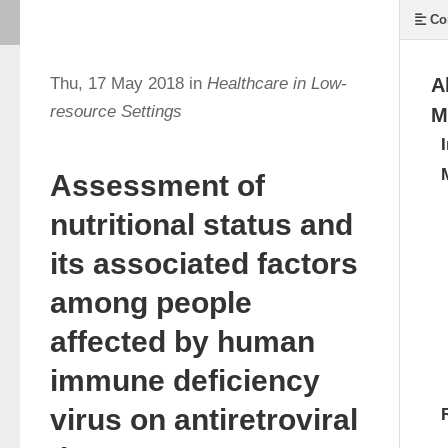
Co
Thu, 17 May 2018 in
Healthcare in Low-
A
resource Settings
M
Assessment of
nutritional status and
its associated factors
among people
affected by human
immune deficiency
virus on antiretroviral