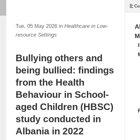
Co
Tue, 05 May 2026 in
Healthcare in Low-
A
resource Settings
M
Bullying others and
being bullied: findings
from the Health
Behaviour in School-
aged Children (HBSC)
study conducted in
Albania in 2022