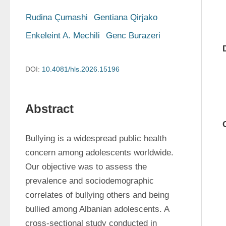
Rudina Çumashi
Gentiana Qirjako
Enkeleint A. Mechili
Genc Burazeri
DOI:
10.4081/hls.2026.15196
Abstract
Bullying is a widespread public health 
concern among adolescents worldwide. 
Our objective was to assess the 
prevalence and sociodemographic 
correlates of bullying others and being 
bullied among Albanian adolescents. A 
cross-sectional study conducted in 