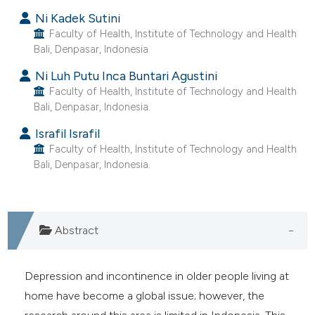
ntext of the citation, a
Ni Kadek Sutini
assification describing whether
Faculty of Health, Institute of Technology and Health
 supports, mentions, or contrasts
Bali, Denpasar, Indonesia.
e cited claim, and a label
Ni Luh Putu Inca Buntari Agustini
dicating in which section the
Faculty of Health, Institute of Technology and Health
tation was made.
Bali, Denpasar, Indonesia.
Israfil Israfil
Faculty of Health, Institute of Technology and Health
Bali, Denpasar, Indonesia.
Abstract
Depression and incontinence in older people living at
home have become a global issue; however, the