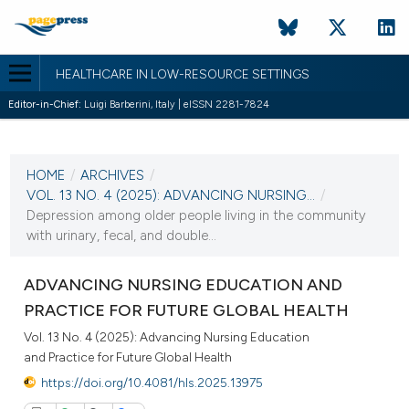
HEALTHCARE IN LOW-RESOURCE SETTINGS
Editor-in-Chief:
Luigi Barberini, Italy | eISSN 2281-7824
CURRENT ISSUE
VOL. 13 NO. 4 (2025)
HOME
/
ARCHIVES
/
11 December 2025
VOL. 13 NO. 4 (2025): ADVANCING NURSING...
/
Depression among older people living in the community
VIEW THIS ISSUE
with urinary, fecal, and double...
ADVANCING NURSING EDUCATION AND
PRACTICE FOR FUTURE GLOBAL HEALTH
Vol. 13 No. 4 (2025): Advancing Nursing Education
and Practice for Future Global Health
https://doi.org/10.4081/hls.2025.13975