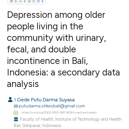
0
0
0
0
Depression among older
people living in the
community with urinary,
0
Citing Publications
0
Supporting
fecal, and double
0
Mentioning
incontinence in Bali,
0
Contrasting
Indonesia: a secondary data
analysis
e how this article has been
I Gede Putu Darma Suyasa
ted at
scite.ai
putudarma.stikesbali@gmail.com
https://orcid.org/0000-0002-5817-8018 (unauthenticated)
ite shows how a scientific paper
Faculty of Health, Institute of Technology and Health
s been cited by providing the
Bali, Denpasar, Indonesia.