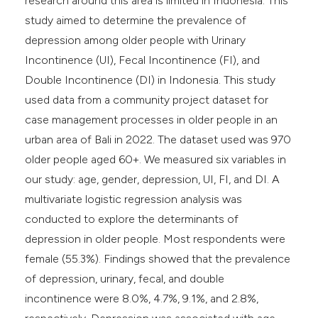
research around this area is limited in Indonesia. This
study aimed to determine the prevalence of
depression among older people with Urinary
Incontinence (UI), Fecal Incontinence (FI), and
Double Incontinence (DI) in Indonesia. This study
used data from a community project dataset for
case management processes in older people in an
urban area of Bali in 2022. The dataset used was 970
older people aged 60+. We measured six variables in
our study: age, gender, depression, UI, FI, and DI. A
multivariate logistic regression analysis was
conducted to explore the determinants of
depression in older people. Most respondents were
female (55.3%). Findings showed that the prevalence
of depression, urinary, fecal, and double
incontinence were 8.0%, 4.7%, 9.1%, and 2.8%,