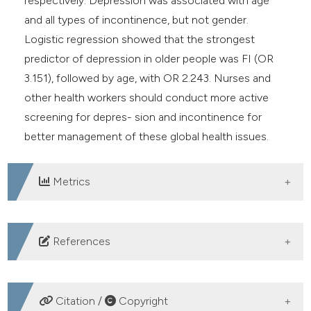
respectively. Depression was associated with age
and all types of incontinence, but not gender.
Logistic regression showed that the strongest
predictor of depression in older people was FI (OR
3.151), followed by age, with OR 2.243. Nurses and
other health workers should conduct more active
screening for depres- sion and incontinence for
better management of these global health issues.
Metrics
DOWNLOADS
References
1. Papageorgiou A, Bakola M, Kitsou K, et al. The
association between depression and quality of life in
Citation /
Copyright