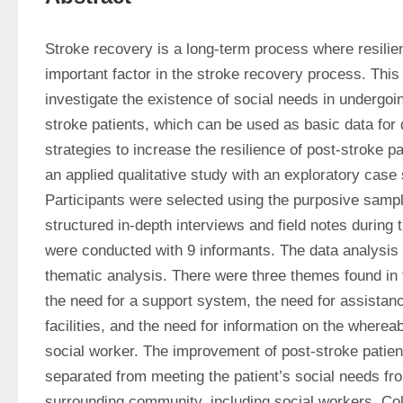
Stroke recovery is a long-term process where resilien
important factor in the stroke recovery process. This
investigate the existence of social needs in undergoin
stroke patients, which can be used as basic data for d
strategies to increase the resilience of post-stroke p
an applied qualitative study with an exploratory case 
Participants were selected using the purposive samp
structured in-depth interviews and field notes during 
were conducted with 9 informants. The data analysis 
thematic analysis. There were three themes found in t
the need for a support system, the need for assistanc
facilities, and the need for information on the wherea
social worker. The improvement of post-stroke patient
separated from meeting the patient’s social needs fro
surrounding community, including social workers. Col