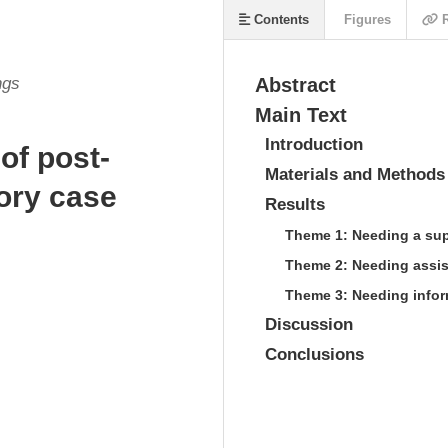
Contents
Figures
R
ngs
Abstract
Main Text
Introduction
of post-
Materials and Methods
tory case
Results
Theme 1: Needing a su
Theme 2: Needing assist
Theme 3: Needing infor
Discussion
Conclusions