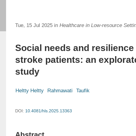
Tue, 15 Jul 2025 in
Healthcare in Low-resource Setti
Social needs and resilience 
stroke patients: an explora
study
Heltty Heltty
Rahmawati
Taufik
DOI:
10.4081/hls.2025.13363
Abstract