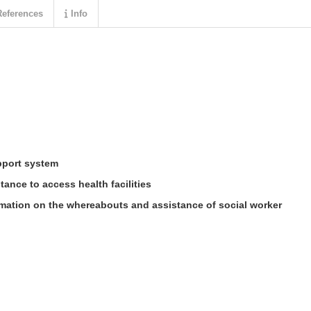
eferences
Info
pport system
ance to access health facilities
mation on the whereabouts and assistance of social worker