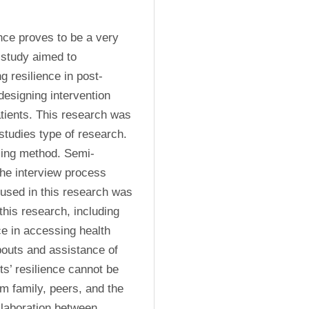
ce proves to be a very 
 study aimed to 
g resilience in post-
esigning intervention 
atients. This research was 
studies type of research. 
ling method. Semi-
the interview process 
used in this research was 
his research, including 
e in accessing health 
bouts and assistance of 
s’ resilience cannot be 
m family, peers, and the 
laboration between 