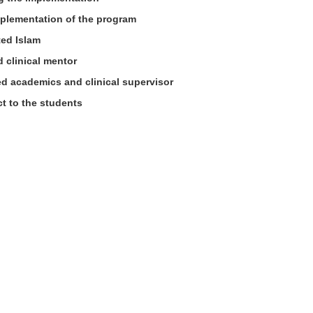
plementation of the program
ted Islam
 clinical mentor
ied academics and clinical supervisor
t to the students