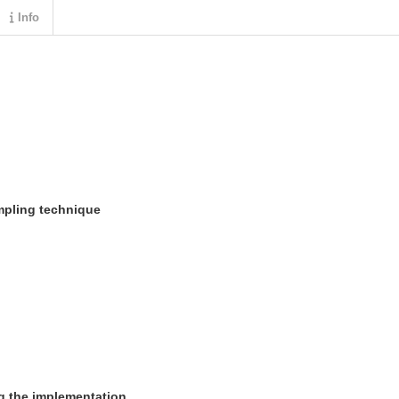
Info
mpling technique
ng the implementation