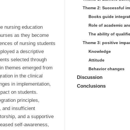
Theme 2: Successful im
Books guide integra
Role of academic and
the nursing education 
The ability of qualif
f nurses as they become 
Theme 3: positive impac
ences of nursing students 
loyed a descriptive 
Knowledge
dents selected through 
Attitude
ain themes emerged from 
Behavior changes
tion in the clinical 
Discussion
nges in implementation, 
Conclusions
pact on students. 
ration principles, 
and insufficient 
rship, and a supportive 
reased self-awareness, 