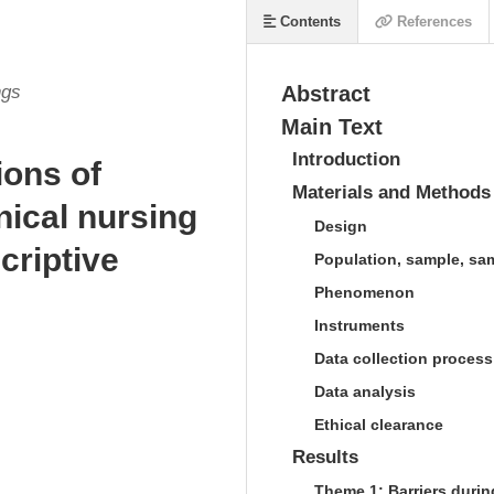
Contents
References
ngs
Abstract
Main Text
Introduction
ions of
Materials and Methods
inical nursing
Design
criptive
Population, sample, sa
Phenomenon
Instruments
Data collection process
Data analysis
Ethical clearance
Results
Theme 1: Barriers duri