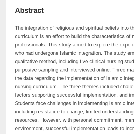
Abstract
The integration of religious and spiritual beliefs into 
curriculum is an effort to build the characteristics o
professionals. This study aimed to explore the experi
who had undergone Islamic integration. The study emp
qualitative method, including five clinical nursing stu
purposive sampling and interviewed online. Three m
the data regarding the implementation of Islamic integra
nursing curriculum. The three themes included challe
factors supporting successful implementation, and im
Students face challenges in implementing Islamic integ
including resistance to change, limited understanding, 
resources. However, with personal commitment, mento
environment, successful implementation leads to inc