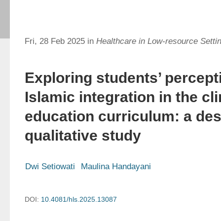
Fri, 28 Feb 2025 in
Healthcare in Low-resource Setti
Exploring students’ percept
Islamic integration in the cl
education curriculum: a des
qualitative study
Dwi Setiowati
Maulina Handayani
DOI:
10.4081/hls.2025.13087