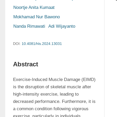
Noortje Anita Kumaat
Mokhamad Nur Bawono
Nanda Rimawati
Adi Wijayanto
DOI:
10.4081/hls.2024.13031
Abstract
Exercise-Induced Muscle Damage (EIMD) 
is the disruption of skeletal muscle after 
high-intensity exercise, leading to 
decreased performance. Furthermore, it is 
a common condition following vigorous 
exercise, particularly in individuals 