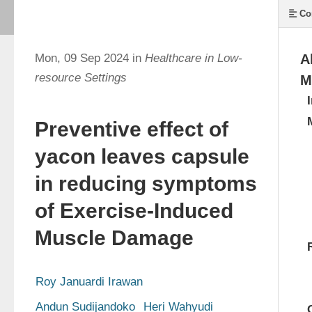
Co
Mon, 09 Sep 2024 in
Healthcare in Low-
A
resource Settings
M
Preventive effect of
yacon leaves capsule
in reducing symptoms
of Exercise-Induced
Muscle Damage
Roy Januardi Irawan
Andun Sudijandoko
Heri Wahyudi