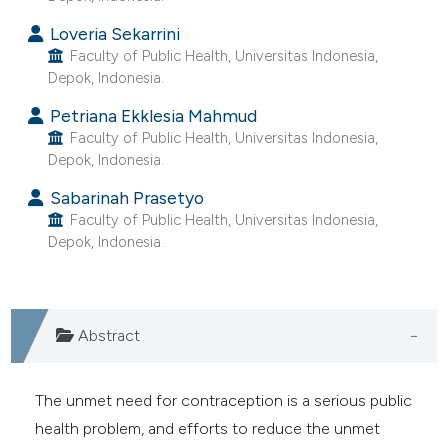
e cited claim, and a label
Loveria Sekarrini
dicating in which section the
Faculty of Public Health, Universitas Indonesia,
tation was made.
Depok, Indonesia.
Petriana Ekklesia Mahmud
Faculty of Public Health, Universitas Indonesia,
Depok, Indonesia.
Sabarinah Prasetyo
Faculty of Public Health, Universitas Indonesia,
Depok, Indonesia.
Abstract
The unmet need for contraception is a serious public
health problem, and efforts to reduce the unmet