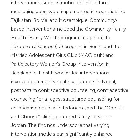
interventions, such as mobile phone instant
messaging apps, were implemented in countries like
Tajikistan, Bolivia, and Mozambique. Community-
based interventions included the Community Family
Health=Family Wealth program in Uganda, the
Tékponon Jikuagou (TJ) program in Benin, and the
Married Adolescent Girls Club (MAG club) and
Participatory Women’s Group Intervention in
Bangladesh. Health worker-led interventions
involved community health volunteers in Nepal,
postpartum contraceptive counseling, contraceptive
counseling for all ages, structured counseling for
childbearing couples in Indonesia, and the “Consult
and Choose” client-centered family service in
Jordan. The findings underscore that varying
intervention models can significantly enhance