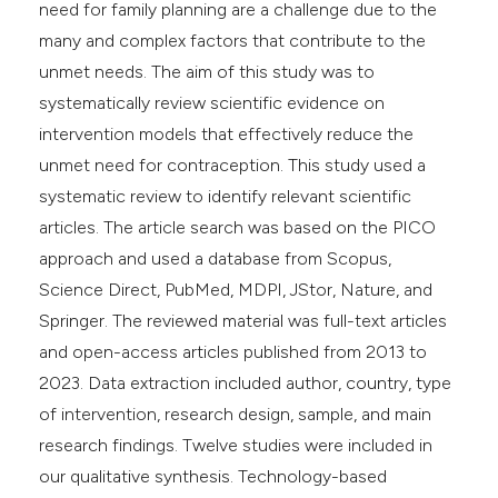
need for family planning are a challenge due to the
many and complex factors that contribute to the
unmet needs. The aim of this study was to
systematically review scientific evidence on
intervention models that effectively reduce the
unmet need for contraception. This study used a
systematic review to identify relevant scientific
articles. The article search was based on the PICO
approach and used a database from Scopus,
Science Direct, PubMed, MDPI, JStor, Nature, and
Springer. The reviewed material was full-text articles
and open-access articles published from 2013 to
2023. Data extraction included author, country, type
of intervention, research design, sample, and main
research findings. Twelve studies were included in
our qualitative synthesis. Technology-based