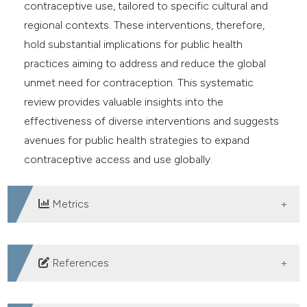
contraceptive use, tailored to specific cultural and
regional contexts. These interventions, therefore,
hold substantial implications for public health
practices aiming to address and reduce the global
unmet need for contraception. This systematic
review provides valuable insights into the
effectiveness of diverse interventions and suggests
avenues for public health strategies to expand
contraceptive access and use globally.
Metrics
DOWNLOADS
References
Bishwajit G, Tang S, Yaya S, Feng Z. Unmet need for