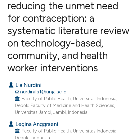
reducing the unmet need
for contraception: a
0
Citing Publications
0
Supporting
systematic literature review
0
Mentioning
on technology-based,
0
Contrasting
community, and health
worker interventions
e how this article has been
Lia Nurdini
ted at
scite.ai
nurdinilia1@unja.ac.id
Faculty of Public Health, Universitas Indonesia,
ite shows how a scientific paper
Depok; Faculty of Medicine and Health Sciences,
s been cited by providing the
Universitas Jambi, Jambi, Indonesia.
ntext of the citation, a
Legina Anggraeni
assification describing whether
Faculty of Public Health, Universitas Indonesia,
 supports, mentions, or contrasts
Depok, Indonesia.