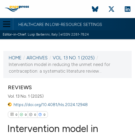
HEALTHCARE IN LOW-RESOURCE SETTINGS
Editor-in-Chief:
Luigi Barberini, Italy | eISSN 2281-7824
CURRENT ISSUE
VOL. 13 NO. 1 (2025)
HOME
/
ARCHIVES
/
VOL. 13 NO. 1 (2025)
/
20 February 2025
Intervention model in reducing the unmet need for
contraception: a systematic literature review...
VIEW THIS ISSUE
REVIEWS
Vol. 13 No. 1 (2025)
https://doi.org/10.4081/hls.2024.12948
0
0
0
0
Intervention model in