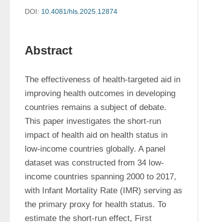
DOI:
10.4081/hls.2025.12874
Abstract
The effectiveness of health-targeted aid in 
improving health outcomes in developing 
countries remains a subject of debate. 
This paper investigates the short-run 
impact of health aid on health status in 
low-income countries globally. A panel 
dataset was constructed from 34 low-
income countries spanning 2000 to 2017, 
with Infant Mortality Rate (IMR) serving as 
the primary proxy for health status. To 
estimate the short-run effect, First 