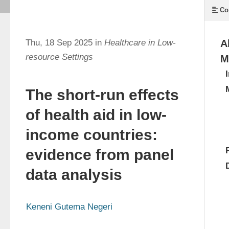
Co
Thu, 18 Sep 2025 in
Healthcare in Low-
A
resource Settings
M
The short-run effects
of health aid in low-
income countries:
evidence from panel
data analysis
Keneni Gutema Negeri