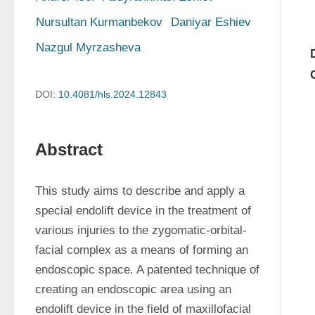
Nursultan Kurmanbekov
Daniyar Eshiev
Nazgul Myrzasheva
DOI:
10.4081/hls.2024.12843
Abstract
This study aims to describe and apply a 
special endolift device in the treatment of 
various injuries to the zygomatic-orbital-
facial complex as a means of forming an 
endoscopic space. A patented technique of 
creating an endoscopic area using an 
endolift device in the field of maxillofacial 