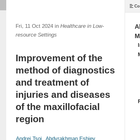
Co
Fri, 11 Oct 2024 in
Healthcare in Low-
A
resource Settings
M
Improvement of the
method of diagnostics
and treatment of
injuries and diseases
of the maxillofacial
region
Andrei Tsoi
Abdyrakhman Eshiev