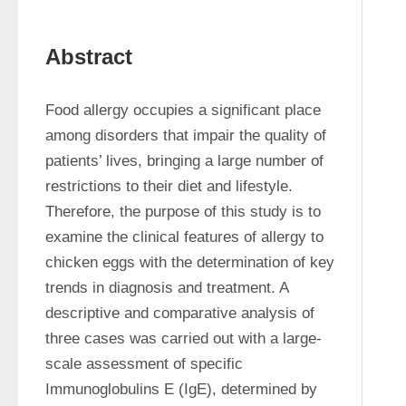
Abstract
Food allergy occupies a significant place 
among disorders that impair the quality of 
patients’ lives, bringing a large number of 
restrictions to their diet and lifestyle. 
Therefore, the purpose of this study is to 
examine the clinical features of allergy to 
chicken eggs with the determination of key 
trends in diagnosis and treatment. A 
descriptive and comparative analysis of 
three cases was carried out with a large-
scale assessment of specific 
Immunoglobulins E (IgE), determined by 