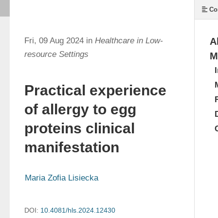
Co
Fri, 09 Aug 2024 in
Healthcare in Low-
A
resource Settings
M
Practical experience
of allergy to egg
proteins clinical
manifestation
Maria Zofia Lisiecka
DOI:
10.4081/hls.2024.12430