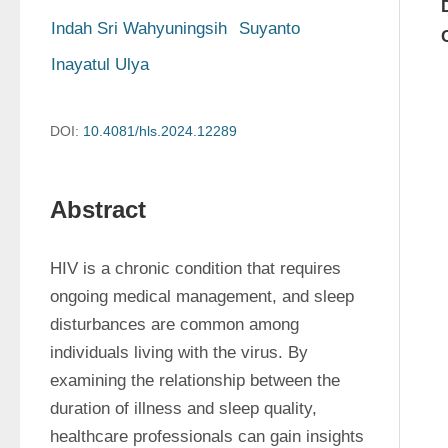
Indah Sri Wahyuningsih
Suyanto
Inayatul Ulya
DOI:
10.4081/hls.2024.12289
Abstract
HIV is a chronic condition that requires 
ongoing medical management, and sleep 
disturbances are common among 
individuals living with the virus. By 
examining the relationship between the 
duration of illness and sleep quality, 
healthcare professionals can gain insights 