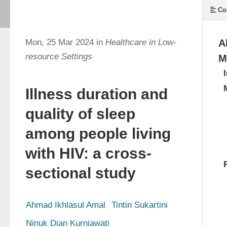
Co
Mon, 25 Mar 2024 in
Healthcare in Low-
A
resource Settings
M
Illness duration and
quality of sleep
among people living
with HIV: a cross-
sectional study
Ahmad Ikhlasul Amal
Tintin Sukartini
Ninuk Dian Kurniawati