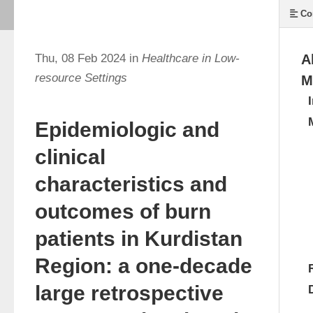
Co
Thu, 08 Feb 2024 in
Healthcare in Low-
A
resource Settings
M
Epidemiologic and
clinical
characteristics and
outcomes of burn
patients in Kurdistan
Region: a one-decade
large retrospective