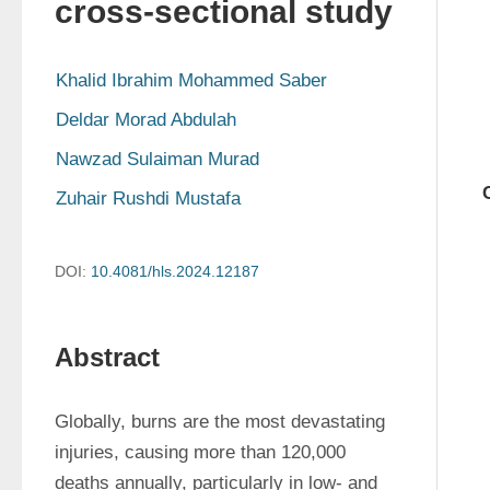
cross-sectional study
Khalid Ibrahim Mohammed Saber
Deldar Morad Abdulah
Nawzad Sulaiman Murad
Zuhair Rushdi Mustafa
DOI:
10.4081/hls.2024.12187
Abstract
Globally, burns are the most devastating 
injuries, causing more than 120,000 
deaths annually, particularly in low- and 