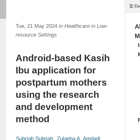
Co
Tue, 21 May 2024 in
Healthcare in Low-
A
resource Settings
M
Android-based Kasih
Ibu application for
postpartum mothers
using the research
and development
method
Subriah Subriah
Zulaeha A. Amdadi