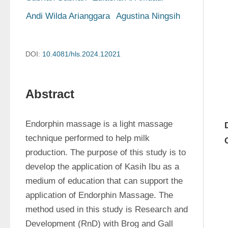
Andi Wilda Arianggara
Agustina Ningsih
DOI:
10.4081/hls.2024.12021
Abstract
Endorphin massage is a light massage 
technique performed to help milk 
production. The purpose of this study is to 
develop the application of Kasih Ibu as a 
medium of education that can support the 
application of Endorphin Massage. The 
method used in this study is Research and 
Development (RnD) with Brog and Gall 