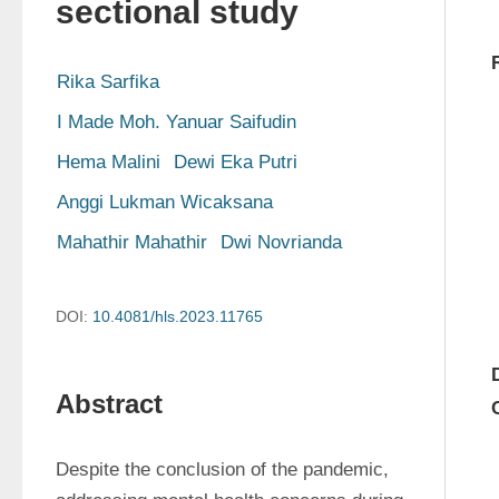
sectional study
Rika Sarfika
I Made Moh. Yanuar Saifudin
Hema Malini
Dewi Eka Putri
Anggi Lukman Wicaksana
Mahathir Mahathir
Dwi Novrianda
DOI:
10.4081/hls.2023.11765
Abstract
Despite the conclusion of the pandemic, 