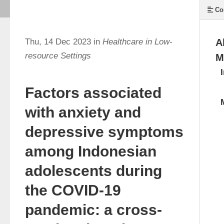
Co
Thu, 14 Dec 2023 in
Healthcare in Low-
A
resource Settings
M
Factors associated
with anxiety and
depressive symptoms
among Indonesian
adolescents during
the COVID-19
pandemic: a cross-