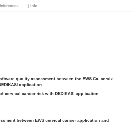
eferences
Info
oftware quality assessment between the EWS Ca. cervix
DEDIKASI application
of cervical cancer risk with DEDIKASI application
ssment between EWS cervical cancer application and