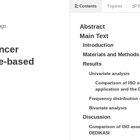
Contents
Figures
R
ngs
Abstract
Main Text
Introduction
ancer
Materials and Methods
le-based
Results
Univariate analysis
Comparison of ISO s
application and the 
Frequency distribution 
Bivariate analysis
Discussion
Comparison of ISO asse
DEDIKASI