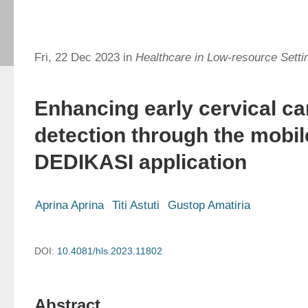
Fri, 22 Dec 2023 in
Healthcare in Low-resource Setti
Enhancing early cervical c
detection through the mobi
DEDIKASI application
Aprina Aprina
Titi Astuti
Gustop Amatiria
DOI:
10.4081/hls.2023.11802
Abstract