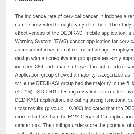
The incidence rate of cervical cancer in Indonesia rem
can be prevented through early detection. The study 
effectiveness of the DEDIKASI mobile application, a co
Warning System (EWS) cancer application for cervical
assessment in women of reproductive age. Employed 
design with a nonequivalent group posttest-only appro
included 388 participants chosen through random sa
Application group showed a majority categorized as “
while the DEDIKASI group had the majority in the “Hi
(40.7%). ISO 25010 testing revealed an excellent over
DEDIKASI application, indicating strong functional suit
t-test results (p-value = 0.000) indicated that the DE
more effective than the EWS Cervical Ca application 
cancer risk. The findings underscore the potential of
application for improving early detection and risk ass