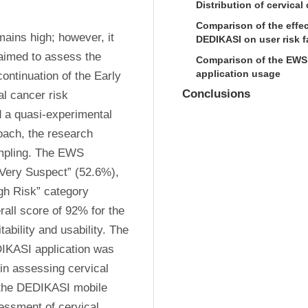
Distribution of cervical
Comparison of the effec
ains high; however, it 
DEDIKASI on user risk f
aimed to assess the 
Comparison of the EWS c
application usage
ntinuation of the Early 
Conclusions
 cancer risk 
a quasi-experimental 
ach, the research 
mpling. The EWS 
Very Suspect” (52.6%), 
gh Risk” category 
all score of 92% for the 
ability and usability. The 
DIKASI application was 
in assessing cervical 
 the DEDIKASI mobile 
essment of cervical 