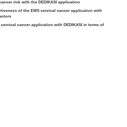
 cancer risk with the DEDIKASI application
tiveness of the EWS cervical cancer application with
actors
ervical cancer application with DEDIKASI in terms of