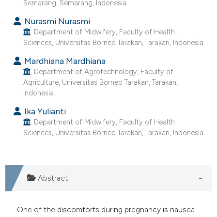
Semarang, Semarang, Indonesia.
ntext of the citation, a
assification describing whether
Nurasmi Nurasmi
 supports, mentions, or contrasts
Department of Midwifery, Faculty of Health
Sciences, Universitas Borneo Tarakan, Tarakan, Indonesia.
e cited claim, and a label
dicating in which section the
Mardhiana Mardhiana
tation was made.
Department of Agrotechnology, Faculty of
Agriculture, Universitas Borneo Tarakan, Tarakan,
Indonesia.
Ika Yulianti
Department of Midwifery, Faculty of Health
Sciences, Universitas Borneo Tarakan, Tarakan, Indonesia.
Abstract
One of the discomforts during pregnancy is nausea