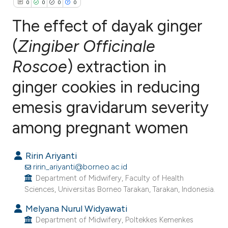
0
0
0
0
The effect of dayak ginger
(
Zingiber Officinale
Roscoe
) extraction in
0
Citing Publications
0
Supporting
ginger cookies in reducing
0
Mentioning
emesis gravidarum severity
0
Contrasting
among pregnant women
Ririn Ariyanti
e how this article has been
ririn_ariyanti@borneo.ac.id
ted at
scite.ai
Department of Midwifery, Faculty of Health
Sciences, Universitas Borneo Tarakan, Tarakan, Indonesia.
ite shows how a scientific paper
Melyana Nurul Widyawati
s been cited by providing the
Department of Midwifery, Poltekkes Kemenkes