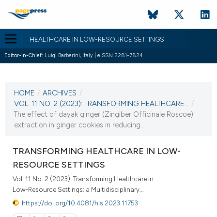
HEALTHCARE IN LOW-RESOURCE SETTINGS
Editor-in-Chief:
Luigi Barberini, Italy | eISSN 2281-7824
CURRENT ISSUE
VOL. 11 NO. 2 (2023)
HOME
/
ARCHIVES
/
28 December 2023
VOL. 11 NO. 2 (2023): TRANSFORMING HEALTHCARE...
/
The effect of dayak ginger (Zingiber Officinale Roscoe)
VIEW THIS ISSUE
extraction in ginger cookies in reducing...
TRANSFORMING HEALTHCARE IN LOW-
RESOURCE SETTINGS
Vol. 11 No. 2 (2023): Transforming Healthcare in
Low-Resource Settings: a Multidisciplinary...
https://doi.org/10.4081/hls.2023.11753