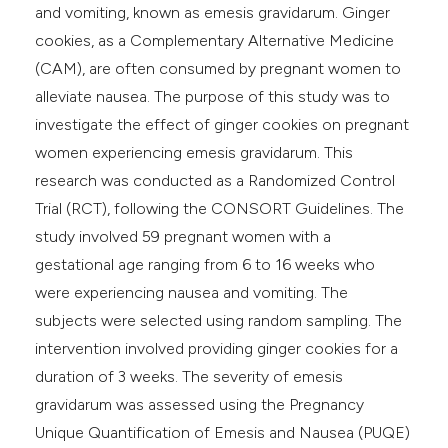
and vomiting, known as emesis gravidarum. Ginger
cookies, as a Complementary Alternative Medicine
(CAM), are often consumed by pregnant women to
alleviate nausea. The purpose of this study was to
investigate the effect of ginger cookies on pregnant
women experiencing emesis gravidarum. This
research was conducted as a Randomized Control
Trial (RCT), following the CONSORT Guidelines. The
study involved 59 pregnant women with a
gestational age ranging from 6 to 16 weeks who
were experiencing nausea and vomiting. The
subjects were selected using random sampling. The
intervention involved providing ginger cookies for a
duration of 3 weeks. The severity of emesis
gravidarum was assessed using the Pregnancy
Unique Quantification of Emesis and Nausea (PUQE)