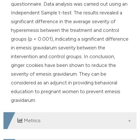
questionnaire. Data analysis was carried out using an
Independent Sample t-test. The results revealed a
significant difference in the average severity of
hyperemesis between the treatment and control
groups (p < 0.001), indicating a significant difference
in emesis gravidarum severity between the
intervention and control groups. In conclusion,
ginger cookies have been shown to reduce the
severity of emesis gravidarum. They can be
considered as an adjunct in providing behavioral
education to pregnant women to prevent emesis
gravidarum.
Metrics