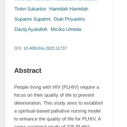
Tintin Sukartini
Hamidah Hamidah
Supatmi Supatmi
Diah Priyantini
Daviq Ayatulloh
Miciko Umeda
DOI:
10.4081/hls.2023.11737
Abstract
People living with HIV (PLHIV) require a 
focus on their quality of life to prevent 
deterioration. This study aims to establish 
a spiritual-based palliative nursing model 
to enhance the quality of life for PLHIV. A 
cross-sectional study of 225 PLHIV 