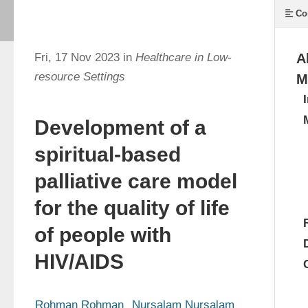
Co
Fri, 17 Nov 2023 in
Healthcare in Low-
A
resource Settings
M
Development of a
spiritual-based
palliative care model
for the quality of life
of people with
HIV/AIDS
Rohman Rohman
Nursalam Nursalam