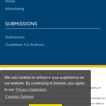
News
Advertising
SUBMISSIONS
Submission
Guidelines For Authors
We use cookies to enhance your experience on
our website. By continuing to browse, you agree
®
© PAGEPress 2008-2026 •
PAGEPress
is a registered trademark property of
to our
Privacy Statement
.
PAGEPress srl, Italy • VAT: IT02125780185
Cookies Settings
This journal is published by PAGEPress® srl (Pavia, Italy), which is the data controller for
all personal data processed through this platform. For full details on how your data is