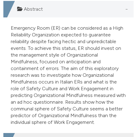
e cited claim, and a label
Abstract
dicating in which section the
tation was made.
Emergency Room (ER) can be considered as a High
Reliability Organization expected to guarantee
reliability despite facing hectic and unpredictable
events. To achieve this status, ER should invest on
the management style of Organizational
Mindfulness, focused on anticipation and
containment of errors. The aim of this exploratory
research was to investigate how Organizational
Mindfulness occurs in Italian ERs and what is the
role of Safety Culture and Work Engagement in
predicting Organizational Mindfulness measured with
an ad hoc questionnaire. Results show how the
communal sphere of Safety Culture seems a better
predictor of Organizational Mindfulness than the
individual sphere of Work Engagement.