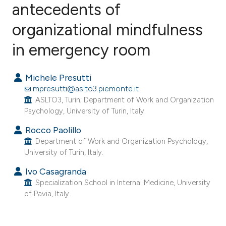
antecedents of
organizational mindfulness
0
Citing Publications
0
Supporting
in emergency room
0
Mentioning
0
Contrasting
Michele Presutti
mpresutti@aslto3.piemonte.it
ASLTO3, Turin; Department of Work and Organization
Psychology, University of Turin, Italy.
e how this article has been
Rocco Paolillo
ted at
scite.ai
Department of Work and Organization Psychology,
University of Turin, Italy.
ite shows how a scientific paper
Ivo Casagranda
s been cited by providing the
Specialization School in Internal Medicine, University
ntext of the citation, a
of Pavia, Italy.
assification describing whether
 supports, mentions, or contrasts