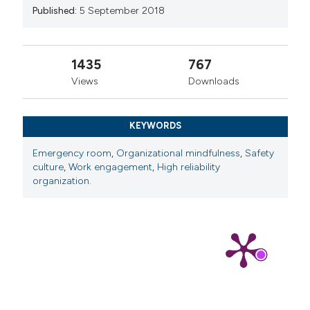
Published:
5 September 2018
1435
767
Views
Downloads
KEYWORDS
Emergency room
,
Organizational mindfulness
,
Safety
culture
,
Work engagement
,
High reliability
organization.