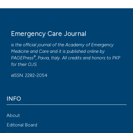
Emergency Care Journal
is the official journal of the
Academy of Emergency
Medicine and Care
and it is published online by
®
PAGEPress
, Pavia, Italy. All credits and honors to
PKP
for their
OJS
.
eISSN: 2282-2054
INFO
About
Editorial Board