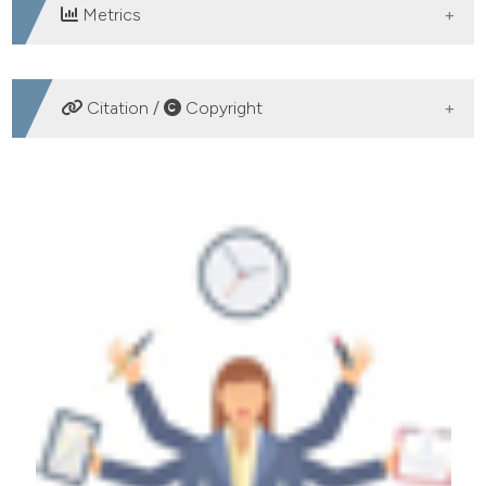
Metrics
DOWNLOADS
Citation /
Copyright
HOW TO CITE
An explorative study of antecedents of organizational
mindfulness in emergency room. (2018).
Emergency
Care Journal
,
14
(2).
https://doi.org/10.4081/ecj.2018.7657
More Citation Formats
PAGEPress
has chosen to apply the
Creative
Commons Attribution NonCommercial 4.0
International License
(CC BY-NC 4.0) to all