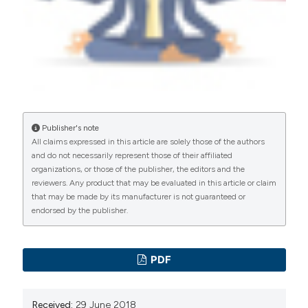
manuscripts to be published.
Publisher's note
All claims expressed in this article are solely those of the authors
and do not necessarily represent those of their affiliated
organizations, or those of the publisher, the editors and the
reviewers. Any product that may be evaluated in this article or claim
that may be made by its manufacturer is not guaranteed or
endorsed by the publisher.
PDF
Received:
29 June 2018