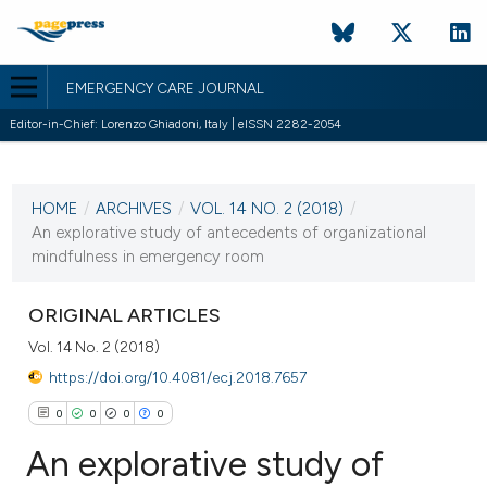
EMERGENCY CARE JOURNAL
Editor-in-Chief: Lorenzo Ghiadoni, Italy | eISSN 2282-2054
CURRENT ISSUE
VOL. 14 NO. 2 (2018)
HOME
/
ARCHIVES
/
VOL. 14 NO. 2 (2018)
/
2 August 2018
An explorative study of antecedents of organizational
mindfulness in emergency room
VIEW THIS ISSUE
ORIGINAL ARTICLES
Vol. 14 No. 2 (2018)
https://doi.org/10.4081/ecj.2018.7657
0
0
0
0
An explorative study of