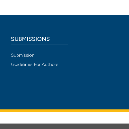
SUBMISSIONS
Submission
Guidelines For Authors