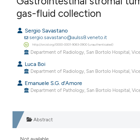
Gastrointestinal stromal tu
VIEW THIS ISSUE
gas-fluid collection
Sergio Savastano
sergio.savastano@aulss8.veneto.it
http://orcid.org/0000-0001-9063-0900 (unauthenticated)
Department of Radiology, San Bortolo Hospital, Vicen
Luca Boi
Department of Radiology, San Bortolo Hospital, Vicen
Emanuele S.G. d'Amore
Department of Pathology, San Bortolo Hospital, Vic
Abstract
Not available.