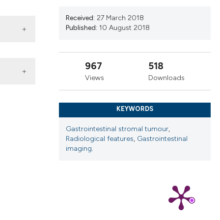
ns, or contrasts
d a label
Received:
27 March 2018
Published:
10 August 2018
 section the
.
967
518
Views
Downloads
KEYWORDS
Gastrointestinal stromal tumour
,
Radiological features
,
Gastrointestinal
imaging.
 4.0)