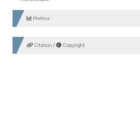
Metrics
DOWNLOADS
Citation /
Copyright
HOW TO CITE
Gastrointestinal stromal tumor of the small bowel mimicki
https://doi.org/10.4081/ecj.2018.7448
More Citation Formats
PAGEPress
has chosen to apply the
Creative Commons 
to all manuscripts to be published.