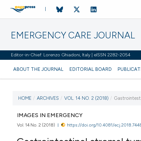
EMERGENCY CARE JOURNAL
Editor-in-Chief: Lorenzo Ghiadoni, Italy | eISSN 2282-2054
ABOUT THE JOURNAL
EDITORIAL BOARD
PUBLICAT
HOME
/
ARCHIVES
/
VOL. 14 NO. 2 (2018)
/
Gastrointest
CURRENT ISSUE
VOL. 14 NO. 2 (2018)
IMAGES IN EMERGENCY
Vol. 14 No. 2 (2018)
https://doi.org/10.4081/ecj.2018.744
2 August 2018