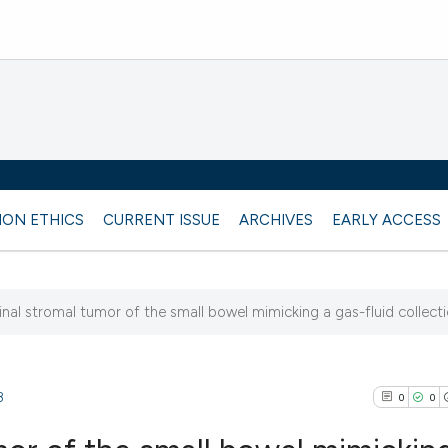
ION ETHICS
CURRENT ISSUE
ARCHIVES
EARLY ACCESS
inal stromal tumor of the small bowel mimicking a gas-fluid collect
8
0
0