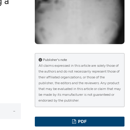
g a
ications
g
Publisher's note
All claims expressed in this article are solely those of
the authors and do not necessarily represent those of
le has been
their affiliated organizations, or those of the
publisher, the editors and the reviewers. Any product
that may be evaluated in this article or claim that may
be made by its manufacturer is not guaranteed or
scientific paper
endorsed by the publisher.
providing the
tion, a
PDF
cribing whether