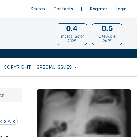
Search
Contacts
Register
Login
0.4
0.5
Impact Factor
CiteScore
2025
2025
COPYRIGHT
SPECIAL ISSUES
ion
0
0