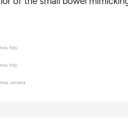
mor of the small bowel mimickin
0
Citing Publ
0
Supporting
0
Mentioning
0
Contrastin
za, Italy.
za, Italy.
See how this artic
enza, Jamaica.
cited at
scite.ai
Scite shows how a 
has been cited by 
context of the cita
classification des