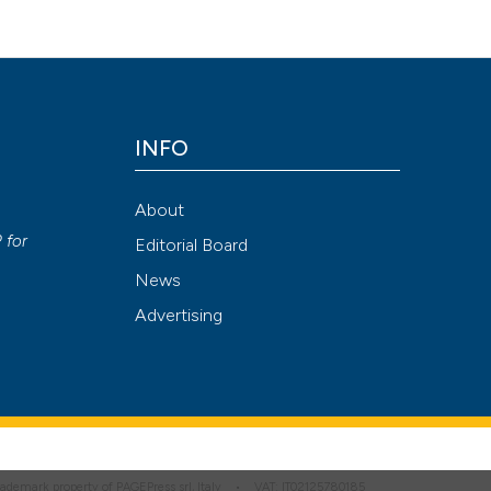
INFO
About
P
for
Editorial Board
News
Advertising
 trademark property of PAGEPress srl, Italy • VAT: IT02125780185