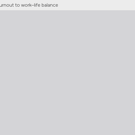
urnout to work–life balance