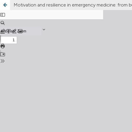
Motivation and resilience in emergency medicine: from b