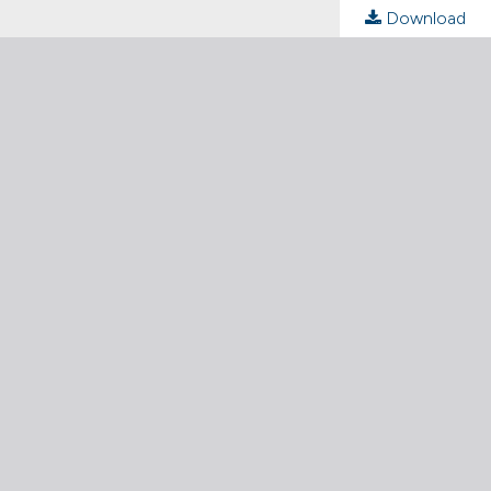
Download