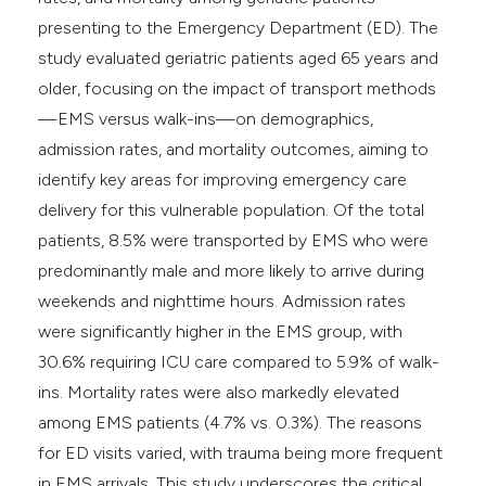
presenting to the Emergency Department (ED). The
study evaluated geriatric patients aged 65 years and
older, focusing on the impact of transport methods
—EMS versus walk-ins—on demographics,
admission rates, and mortality outcomes, aiming to
identify key areas for improving emergency care
delivery for this vulnerable population. Of the total
patients, 8.5% were transported by EMS who were
predominantly male and more likely to arrive during
weekends and nighttime hours. Admission rates
were significantly higher in the EMS group, with
30.6% requiring ICU care compared to 5.9% of walk-
ins. Mortality rates were also markedly elevated
among EMS patients (4.7% vs. 0.3%). The reasons
for ED visits varied, with trauma being more frequent
in EMS arrivals. This study underscores the critical