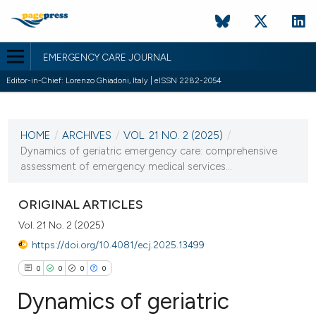
EMERGENCY CARE JOURNAL
Editor-in-Chief: Lorenzo Ghiadoni, Italy | eISSN 2282-2054
CURRENT ISSUE
VOL. 21 NO. 2 (2025)
HOME
/
ARCHIVES
/
VOL. 21 NO. 2 (2025)
/
23 June 2025
Dynamics of geriatric emergency care: comprehensive
assessment of emergency medical services...
VIEW THIS ISSUE
ORIGINAL ARTICLES
Vol. 21 No. 2 (2025)
https://doi.org/10.4081/ecj.2025.13499
0
0
0
0
Dynamics of geriatric