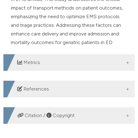
impact of transport methods on patient outcomes,
emphasizing the need to optimize EMS protocols
and triage practices. Addressing these factors can
enhance care delivery and improve admission and
mortality outcomes for geriatric patients in ED
settings.
Metrics
DOWNLOADS
References
United Nations. World Population Prospects: The 2017
Revision, World Population Wall chart. Department of
Citation /
Copyright
Economic and Social Affairs; New York, NY, USA: 2017.
Akpınar O, Türkdoğan KA, Kapçı, et al. Use of
HOW TO CITE