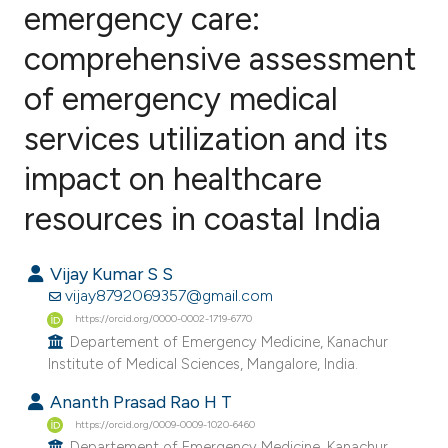
emergency care:
comprehensive assessment
0
Citing Publications
0
Supporting
of emergency medical
0
Mentioning
services utilization and its
0
Contrasting
impact on healthcare
resources in coastal India
e how this article has been
Vijay Kumar S S
ted at
scite.ai
vijay8792069357@gmail.com
https://orcid.org/0000-0002-1719-6770
ite shows how a scientific paper
Departement of Emergency Medicine, Kanachur
s been cited by providing the
Institute of Medical Sciences, Mangalore, India.
ntext of the citation, a
Ananth Prasad Rao H T
assification describing whether
https://orcid.org/0009-0009-1020-6460
 supports, mentions, or contrasts
Departement of Emergency Medicine, Kanachur