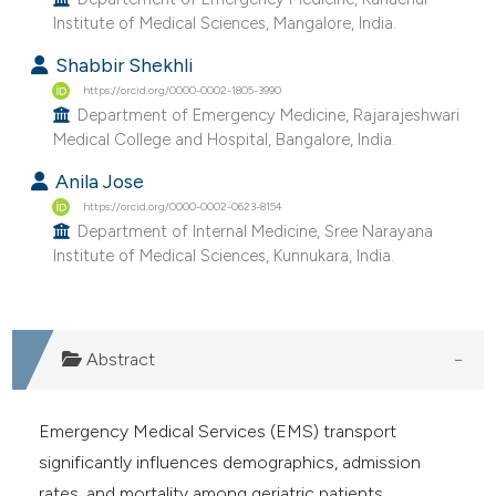
e cited claim, and a label
Institute of Medical Sciences, Mangalore, India.
dicating in which section the
Shabbir Shekhli
tation was made.
https://orcid.org/0000-0002-1805-3990
Department of Emergency Medicine, Rajarajeshwari
Medical College and Hospital, Bangalore, India.
Anila Jose
https://orcid.org/0000-0002-0623-8154
Department of Internal Medicine, Sree Narayana
Institute of Medical Sciences, Kunnukara, India.
Abstract
Emergency Medical Services (EMS) transport
significantly influences demographics, admission
rates, and mortality among geriatric patients