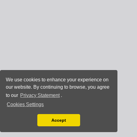
We use cookies to enhance your experience on
our website. By continuing to browse, you agree
to our
Privacy Statement
.
Cookies Settings
Accept
Read our Privacy Policy
You can disable them by changing your browser