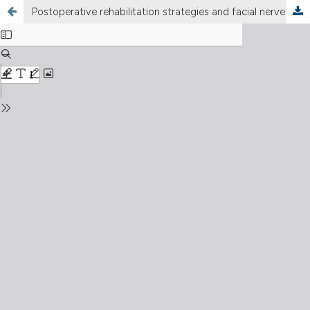
Postoperative rehabilitation strategies and facial nerve recovery after cerebellopontine angle tumor surgery