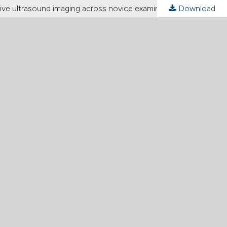
ative ultrasound imaging across novice examiners
Download