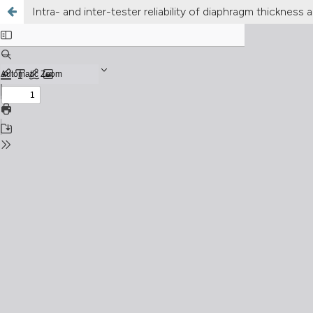
Intra- and inter-tester reliability of diaphragm thickne