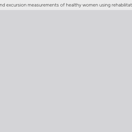
ss and excursion measurements of healthy women using rehabilit